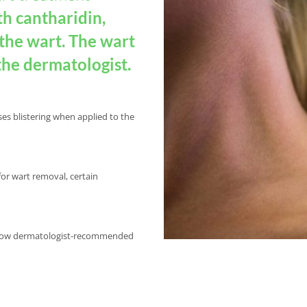
th cantharidin,
 the wart. The wart
the dermatologist.
ses blistering when applied to the
for wart removal, certain
 follow dermatologist-recommended