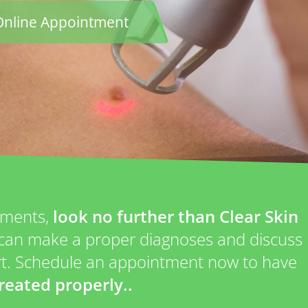
Online Appointment
atments,
look no further than Clear Skin
P can make a proper diagnoses and discuss
art. Schedule an appointment now to have
reated properly..