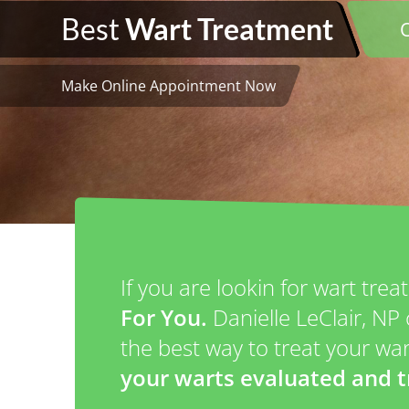
Best
Wart Treatment
Make Online Appointment Now
If you are lookin for wart tre
For You.
Danielle LeClair, N
the best way to treat your w
your warts evaluated and t