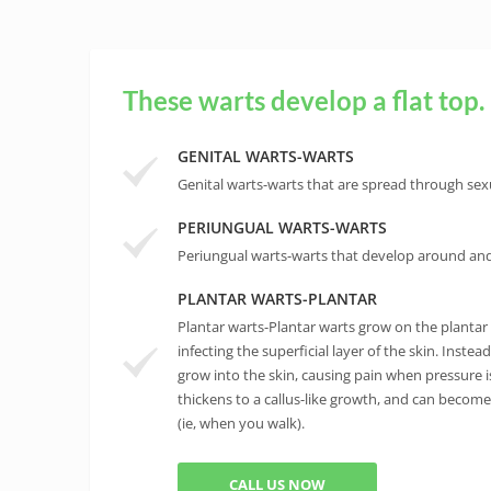
These warts develop a flat top.
GENITAL WARTS-WARTS
Genital warts-warts that are spread through sexu
PERIUNGUAL WARTS-WARTS
Periungual warts-warts that develop around and 
PLANTAR WARTS-PLANTAR
Plantar warts-Plantar warts grow on the plantar s
infecting the superficial layer of the skin. Instea
grow into the skin, causing pain when pressure is
thickens to a callus-like growth, and can becom
(ie, when you walk).
CALL US NOW