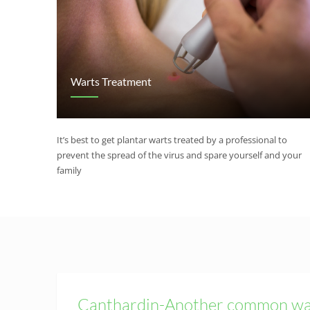
Warts Treatment
It’s best to get plantar warts treated by a professional to
prevent the spread of the virus and spare yourself and your
family
Canthardin-Another common wa