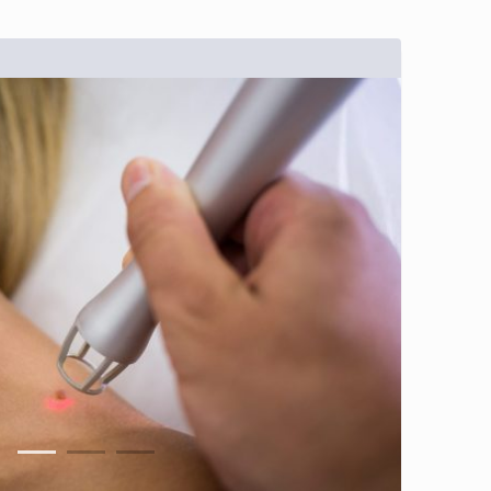
1
2
3