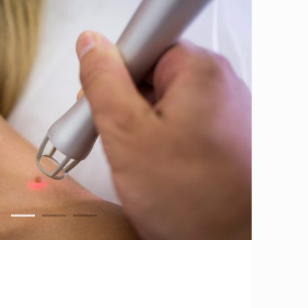
1
2
3