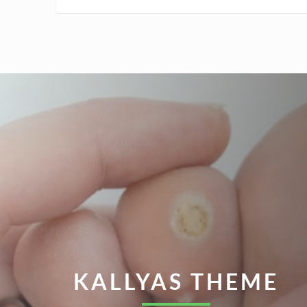
KALLYAS THEME