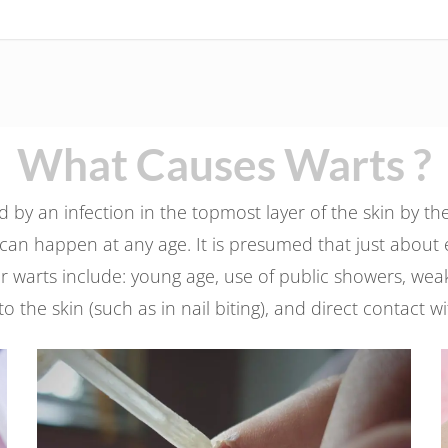
What Causes Warts ?
by an infection in the topmost layer of the skin by t
can happen at any age. It is presumed that just about e
s for warts include: young age, use of public showers,
 to the skin (such as in nail biting), and direct contact