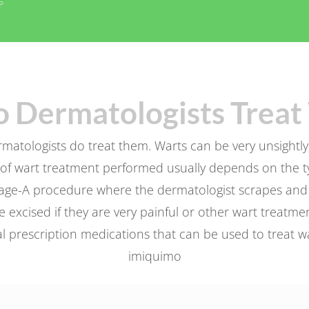
P
 Dermatologists Treat 
atologists do treat them. Warts can be very unsightly, 
of wart treatment performed usually depends on the ty
age-A procedure where the dermatologist scrapes and bu
 excised if they are very painful or other wart treatmen
 prescription medications that can be used to treat warts
imiquimo