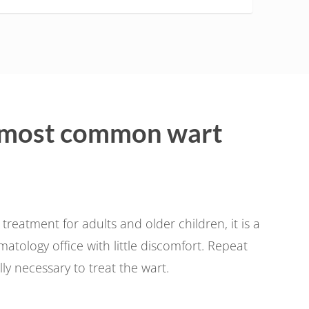
 most common wart
atment for adults and older children, it is a
tology office with little discomfort. Repeat
y necessary to treat the wart.