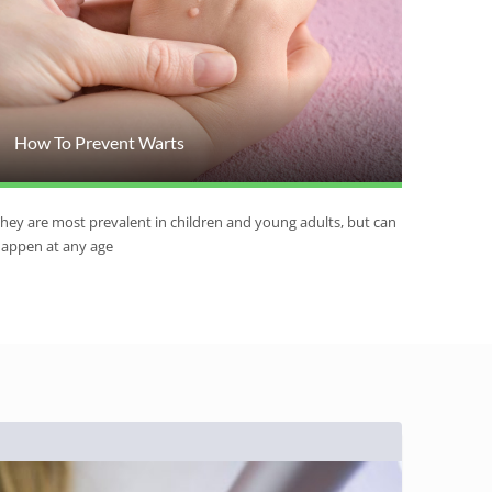
How To Prevent Warts
hey are most prevalent in children and young adults, but can
appen at any age