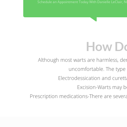
Schedule an Appointment Today With Danielle LeClair, N
How Do
Although most warts are harmless, derm
uncomfortable. The type 
Electrodessication and curett
Excision-Warts may be
Prescription medications-There are several