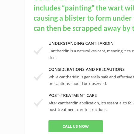
includes “painting” the wart wi
causing a blister to form under
can then be scrapped away by 
UNDERSTANDING CANTHARIDIN
Cantharidin is a natural vesicant, meaning it cau
skin.
CONSIDERATIONS AND PRECAUTIONS
While cantharidin is generally safe and effective 
precautions should be observed.
POST-TREATMENT CARE
After cantharidin application, it's essential to
post-treatment care instructions.
CALL US NOW