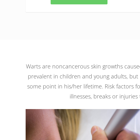
Warts are noncancerous skin growths caused 
prevalent in children and young adults, but 
some point in his/her lifetime. Risk factor
illnesses, breaks or injuries