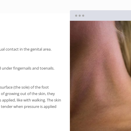
al contact in the genital area.
under fingernails and toenails.
urface (the sole) of the foot
d of growing out of the skin, they
 applied, like with walking. The skin
e tender when pressure is applied