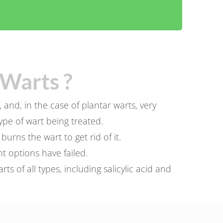
Warts ?
and, in the case of plantar warts, very
pe of wart being treated.
rns the wart to get rid of it.
t options have failed.
 of all types, including salicylic acid and