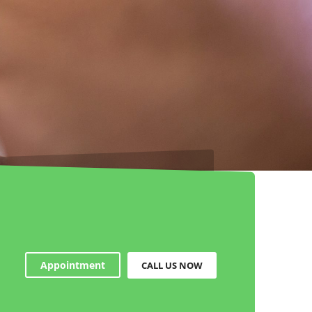
Appointment
CALL US NOW