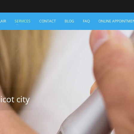
LAIR
SERVICES
CONTACT
BLOG
FAQ
ONLINE APPOINTME
icot city