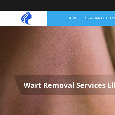
HOME
About DANIELLE LEC
Wart Removal Services
Ell