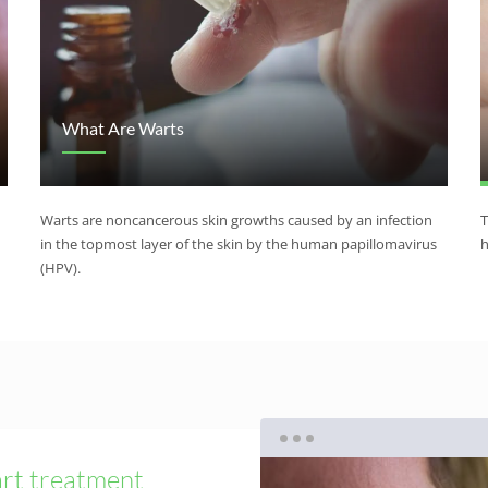
What Are Warts
Warts are noncancerous skin growths caused by an infection
T
in the topmost layer of the skin by the human papillomavirus
h
(HPV).
rt treatment