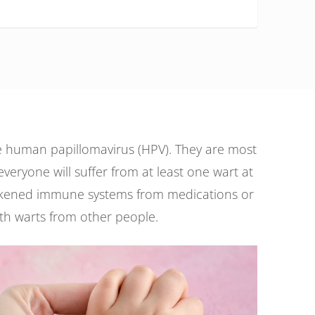
he human papillomavirus (HPV). They are most
veryone will suffer from at least one wart at
 weakened immune systems from medications or
 with warts from other people.