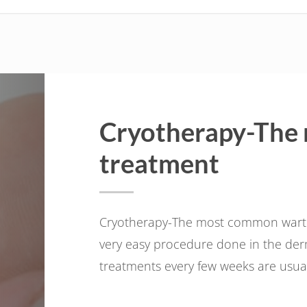
Cryotherapy-The
treatment
Cryotherapy-The most common wart tre
very easy procedure done in the derma
treatments every few weeks are usuall