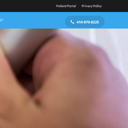
Patient Portal
Privacy Policy
NT
410-870-8225