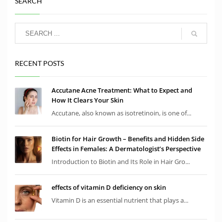
SEARCH
RECENT POSTS
Accutane Acne Treatment: What to Expect and
How It Clears Your Skin
Accutane, also known as isotretinoin, is one of...
Biotin for Hair Growth – Benefits and Hidden Side
Effects in Females: A Dermatologist’s Perspective
Introduction to Biotin and Its Role in Hair Gro...
effects of vitamin D deficiency on skin
Vitamin D is an essential nutrient that plays a...