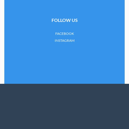
FOLLOW US
FACEBOOK
INSTAGRAM