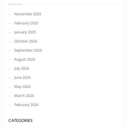
November 2025
February 2025
January 2025
October 2024
September 2024
August 2024
July 2024
June 2024
May 2024
March 2024
February 2024
CATEGORIES