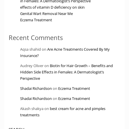
in Females: A Dermatologist’s Perspective
effects of vitamin D deficiency on skin
Genital Wart Removal Near Me
Eczema Treatment
Recent Comments
Aqsa shahid
on
Are Acne Treatments Covered By My
Insurance?
Audrey Oliver
on
Biotin for Hair Growth – Benefits and
Hidden Side Effects in Females: A Dermatologist’s
Perspective
Shadai Richardson
on
Eczema Treatment
Shadai Richardson
on
Eczema Treatment
Akash shakya
on
best cream for acne and pimples
treatments