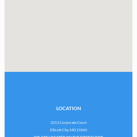
LOCATION
3213 Corporate Court
Ellicott City, MD 21042