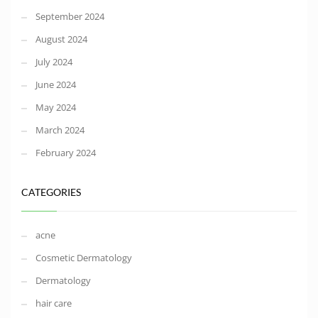
September 2024
August 2024
July 2024
June 2024
May 2024
March 2024
February 2024
CATEGORIES
acne
Cosmetic Dermatology
Dermatology
hair care