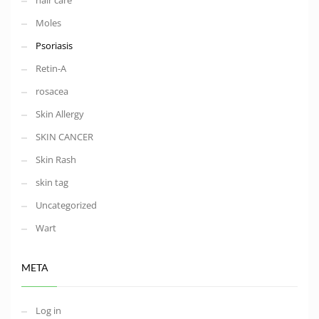
hair care
Moles
Psoriasis
Retin-A
rosacea
Skin Allergy
SKIN CANCER
Skin Rash
skin tag
Uncategorized
Wart
META
Log in