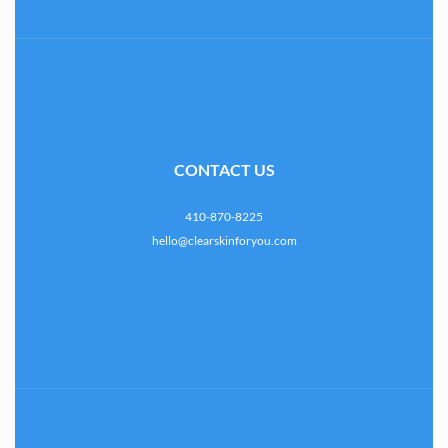
CONTACT US
410-870-8225
hello@clearskinforyou.com