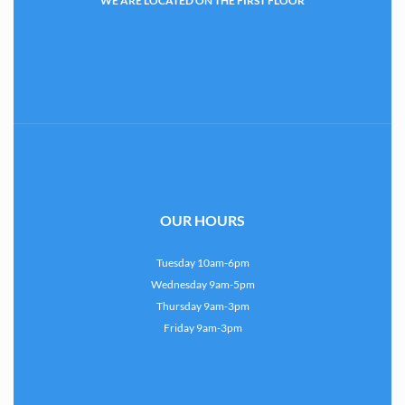
WE ARE LOCATED ON THE FIRST FLOOR
OUR HOURS
Tuesday 10am-6pm
Wednesday 9am-5pm
Thursday 9am-3pm
Friday 9am-3pm