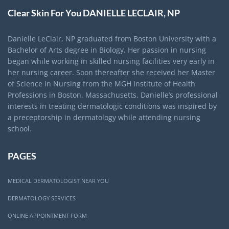
Clear Skin For You DANIELLE LECLAIR, NP
Danielle LeClair, NP graduated from Boston University with a
Bachelor of Arts degree in Biology. Her passion in nursing
began while working in skilled nursing facilities very early in
her nursing career. Soon thereafter she received her Master
of Science in Nursing from the MGH Institute of Health
Professions in Boston, Massachusetts. Danielle’s professional
interests in treating dermatologic conditions was inspired by
a preceptorship in dermatology while attending nursing
school.
PAGES
MEDICAL DERMATOLOGIST NEAR YOU
DERMATOLOGY SERVICES
ONLINE APPOINTMENT FORM