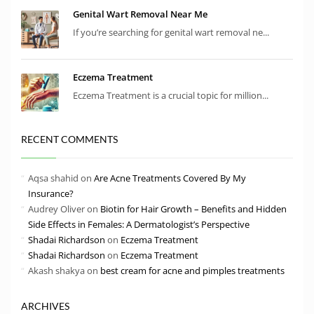
Genital Wart Removal Near Me
If you’re searching for genital wart removal ne...
Eczema Treatment
Eczema Treatment is a crucial topic for million...
RECENT COMMENTS
Aqsa shahid
on
Are Acne Treatments Covered By My
Insurance?
Audrey Oliver
on
Biotin for Hair Growth – Benefits and Hidden
Side Effects in Females: A Dermatologist’s Perspective
Shadai Richardson
on
Eczema Treatment
Shadai Richardson
on
Eczema Treatment
Akash shakya
on
best cream for acne and pimples treatments
ARCHIVES