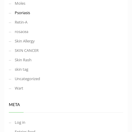
Moles
Psoriasis
Retin-A
rosacea
Skin Allergy
SKIN CANCER
Skin Rash
skin tag
Uncategorized
Wart
META
Log in
Entries feed