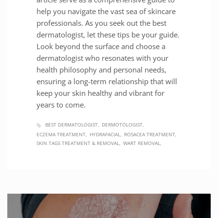
help you navigate the vast sea of skincare
professionals. As you seek out the best
dermatologist, let these tips be your guide.
Look beyond the surface and choose a
dermatologist who resonates with your
health philosophy and personal needs,
ensuring a long-term relationship that will
keep your skin healthy and vibrant for
years to come.
BEST DERMATOLOGIST
DERMOTOLOGIST
ECZEMA TREATMENT
HYDRAFACIAL
ROSACEA TREATMENT
SKIN TAGS TREATMENT & REMOVAL
WART REMOVAL