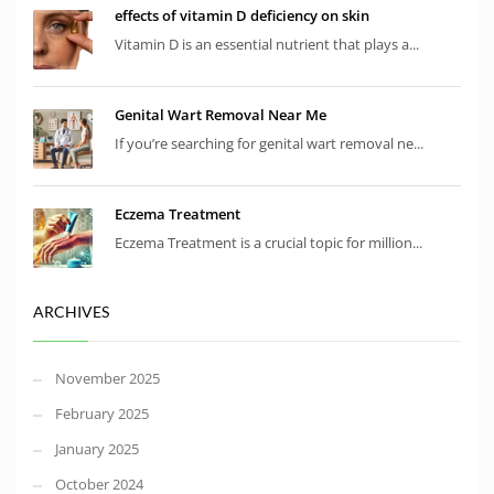
effects of vitamin D deficiency on skin
Vitamin D is an essential nutrient that plays a...
Genital Wart Removal Near Me
If you’re searching for genital wart removal ne...
Eczema Treatment
Eczema Treatment is a crucial topic for million...
ARCHIVES
November 2025
February 2025
January 2025
October 2024