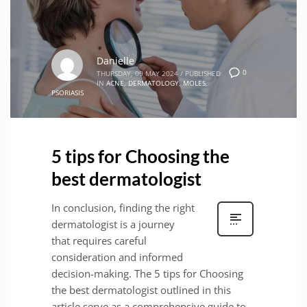
Danielle
0
THURSDAY, 09 MAY 2024
/
PUBLISHED
IN
ACNE
,
DERMATOLOGY
,
MOLES
,
PSORIASIS
5 tips for Choosing the
best dermatologist
In conclusion, finding the right
dermatologist is a journey
that requires careful
consideration and informed
decision-making. The 5 tips for Choosing
the best dermatologist outlined in this
article serve as a comprehensive guide to