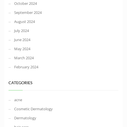
October 2024
September 2024
August 2024
July 2024
June 2024
May 2024
March 2024
February 2024
CATEGORIES
acne
Cosmetic Dermatology
Dermatology