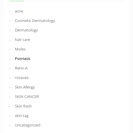
acne
Cosmetic Dermatology
Dermatology
hair care
Moles
Psoriasis
Retin-A
rosacea
Skin Allergy
SKIN CANCER
Skin Rash
skin tag
Uncategorized