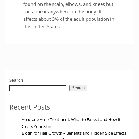
found on the scalp, elbows, and knees but
can appear anywhere on the body. It
affects about 3% of the adult population in
the United States
Search
Search
Recent Posts
Accutane Acne Treatment: What to Expect and How It
Clears Your Skin
Biotin for Hair Growth – Benefits and Hidden Side Effects