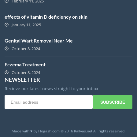
February 11, 2025
effects of vitamin D deficiency on skin
January 11, 2025
Genital Wart Removal Near Me
October 8, 2024
Eczema Treatment
October 8, 2024
NEWSLETTER
Recieve our latest news straight to your inbox
SUBSCRIBE
Made with ♥ by Hogash.com © 2016 Kallyas.net All rights reserved.