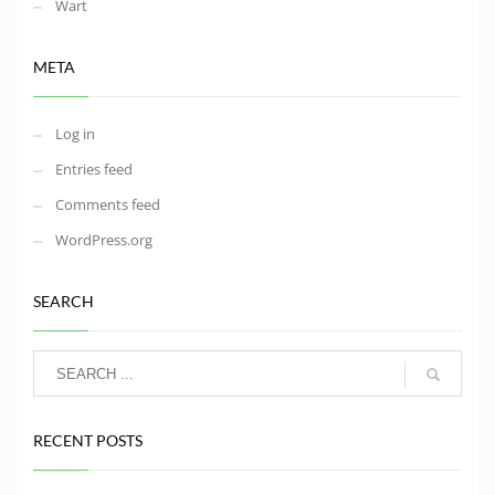
Wart
META
Log in
Entries feed
Comments feed
WordPress.org
SEARCH
RECENT POSTS