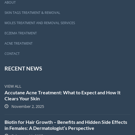
ABOUT
SKIN TAGS TREATMENT & REMOVAL
MOLES TREATMENT AND REMOVAL SERVICES
ECZEMA TREATMENT
ACNE TREATMENT
CONTACT
RECENT NEWS
VIEW ALL
Accutane Acne Treatment: What to Expect and How It
Clears Your Skin
November 2, 2025
Biotin for Hair Growth – Benefits and Hidden Side Effects
in Females: A Dermatologist’s Perspective