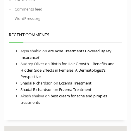
Comments feed
WordPress.org
RECENT COMMENTS
Aqsa shahid
on
Are Acne Treatments Covered By My
Insurance?
Audrey Oliver
on
Biotin for Hair Growth – Benefits and
Hidden Side Effects in Females: A Dermatologist’s
Perspective
Shadai Richardson
on
Eczema Treatment
Shadai Richardson
on
Eczema Treatment
Akash shakya
on
best cream for acne and pimples
treatments