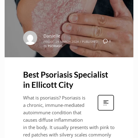
Danielle
0
FRIDAY, 29 MARCH 2024
/
PUBLISHED
IN
PSORIASIS
Best Psoriasis Specialist
in Ellicott City
What is psoriasis? Psoriasis is
a chronic, immune-mediated
autoimmune condition that
causes diffuse inflammation
in the body. It usually presents with pink to
red patches with silvery scales commonly