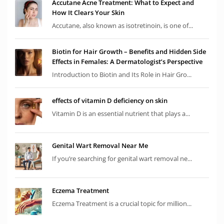
Accutane Acne Treatment: What to Expect and
How It Clears Your Skin
Accutane, also known as isotretinoin, is one of...
Biotin for Hair Growth – Benefits and Hidden Side
Effects in Females: A Dermatologist’s Perspective
Introduction to Biotin and Its Role in Hair Gro...
effects of vitamin D deficiency on skin
Vitamin D is an essential nutrient that plays a...
Genital Wart Removal Near Me
If you’re searching for genital wart removal ne...
Eczema Treatment
Eczema Treatment is a crucial topic for million...