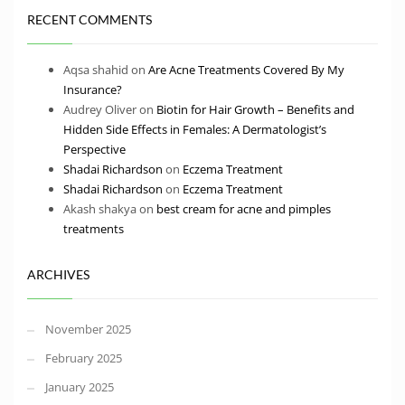
RECENT COMMENTS
Aqsa shahid
on
Are Acne Treatments Covered By My
Insurance?
Audrey Oliver
on
Biotin for Hair Growth – Benefits and
Hidden Side Effects in Females: A Dermatologist’s
Perspective
Shadai Richardson
on
Eczema Treatment
Shadai Richardson
on
Eczema Treatment
Akash shakya
on
best cream for acne and pimples
treatments
ARCHIVES
November 2025
February 2025
January 2025