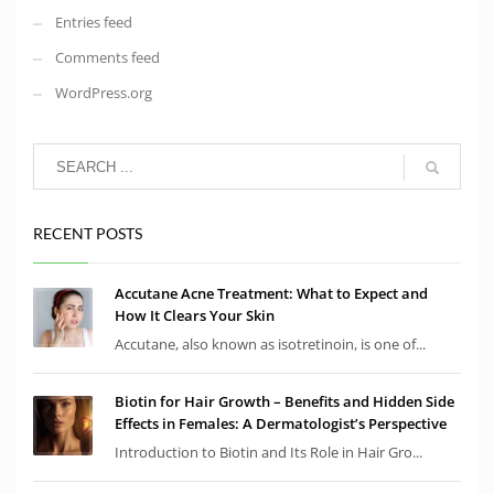
Entries feed
Comments feed
WordPress.org
RECENT POSTS
Accutane Acne Treatment: What to Expect and
How It Clears Your Skin
Accutane, also known as isotretinoin, is one of...
Biotin for Hair Growth – Benefits and Hidden Side
Effects in Females: A Dermatologist’s Perspective
Introduction to Biotin and Its Role in Hair Gro...