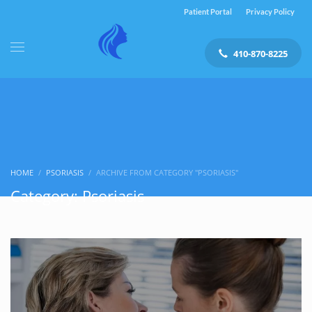
Patient Portal
Privacy Policy
410-870-8225
HOME
PSORIASIS
ARCHIVE FROM CATEGORY "PSORIASIS"
Category: Psoriasis