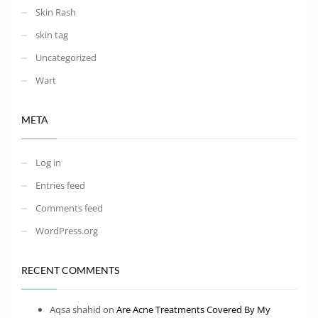
Skin Rash
skin tag
Uncategorized
Wart
META
Log in
Entries feed
Comments feed
WordPress.org
RECENT COMMENTS
Aqsa shahid
on
Are Acne Treatments Covered By My