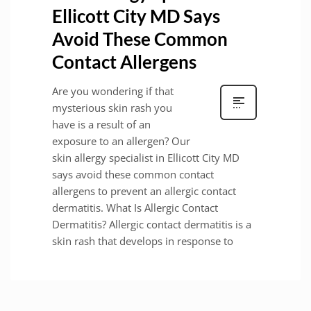
Ellicott City MD Says
Avoid These Common
Contact Allergens
Are you wondering if that
mysterious skin rash you
have is a result of an
exposure to an allergen? Our
skin allergy specialist in Ellicott City MD
says avoid these common contact
allergens to prevent an allergic contact
dermatitis. What Is Allergic Contact
Dermatitis? Allergic contact dermatitis is a
skin rash that develops in response to