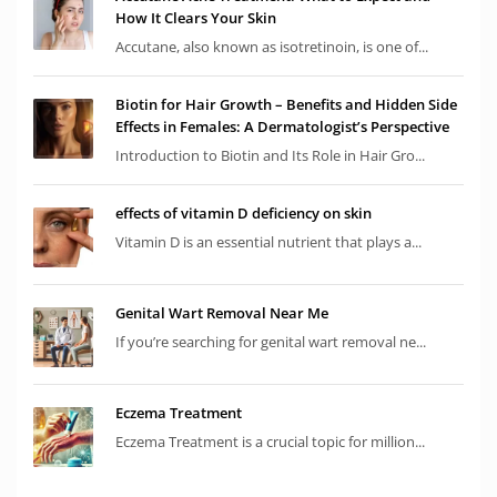
How It Clears Your Skin
Accutane, also known as isotretinoin, is one of...
Biotin for Hair Growth – Benefits and Hidden Side
Effects in Females: A Dermatologist’s Perspective
Introduction to Biotin and Its Role in Hair Gro...
effects of vitamin D deficiency on skin
Vitamin D is an essential nutrient that plays a...
Genital Wart Removal Near Me
If you’re searching for genital wart removal ne...
Eczema Treatment
Eczema Treatment is a crucial topic for million...