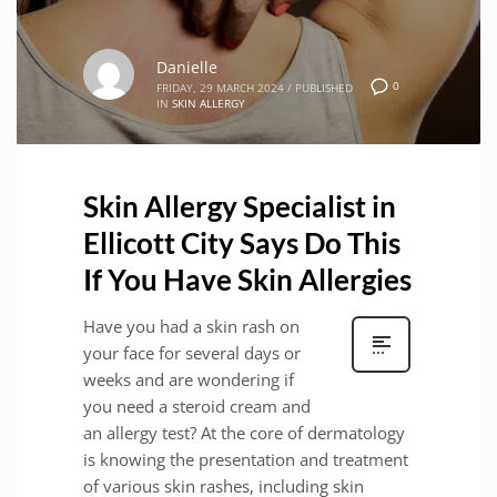
Danielle
0
FRIDAY, 29 MARCH 2024
/
PUBLISHED
IN
SKIN ALLERGY
Skin Allergy Specialist in
Ellicott City Says Do This
If You Have Skin Allergies
Have you had a skin rash on
your face for several days or
weeks and are wondering if
you need a steroid cream and
an allergy test? At the core of dermatology
is knowing the presentation and treatment
of various skin rashes, including skin