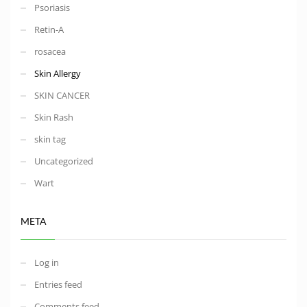
Psoriasis
Retin-A
rosacea
Skin Allergy
SKIN CANCER
Skin Rash
skin tag
Uncategorized
Wart
META
Log in
Entries feed
Comments feed