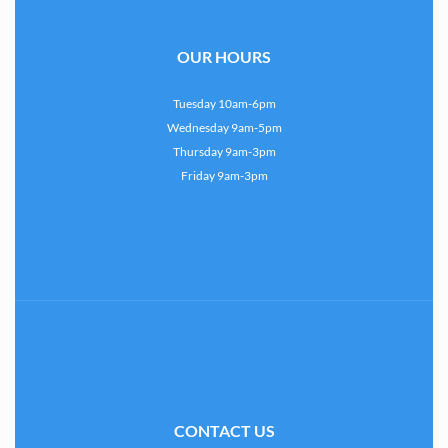
OUR HOURS
Tuesday 10am-6pm
Wednesday 9am-5pm
Thursday 9am-3pm
Friday 9am-3pm
CONTACT US