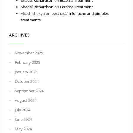
Shadai Richardson
on
Eczema Treatment
Shadai Richardson
on
Eczema Treatment
Akash shakya
on
best cream for acne and pimples
treatments
ARCHIVES
November 2025
February 2025
January 2025
October 2024
September 2024
August 2024
July 2024
June 2024
May 2024