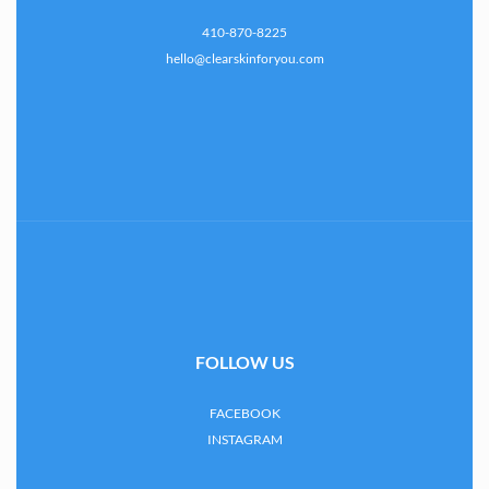
410-870-8225
hello@clearskinforyou.com
FOLLOW US
FACEBOOK
INSTAGRAM