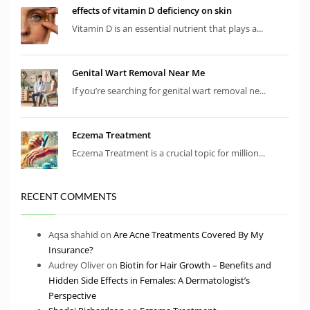
effects of vitamin D deficiency on skin
Vitamin D is an essential nutrient that plays a...
Genital Wart Removal Near Me
If you’re searching for genital wart removal ne...
Eczema Treatment
Eczema Treatment is a crucial topic for million...
RECENT COMMENTS
Aqsa shahid
on
Are Acne Treatments Covered By My
Insurance?
Audrey Oliver
on
Biotin for Hair Growth – Benefits and
Hidden Side Effects in Females: A Dermatologist’s
Perspective