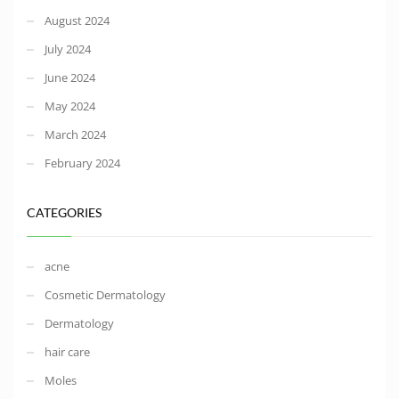
August 2024
July 2024
June 2024
May 2024
March 2024
February 2024
CATEGORIES
acne
Cosmetic Dermatology
Dermatology
hair care
Moles