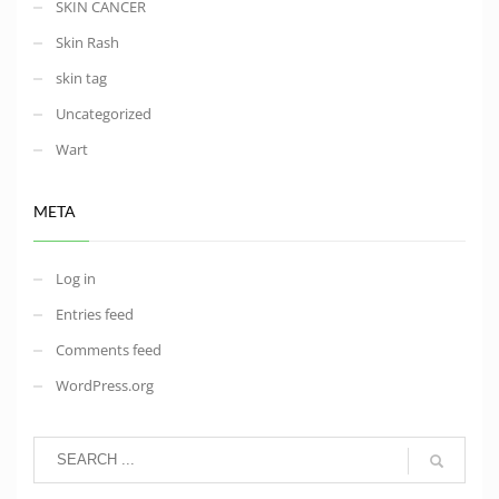
SKIN CANCER
Skin Rash
skin tag
Uncategorized
Wart
META
Log in
Entries feed
Comments feed
WordPress.org