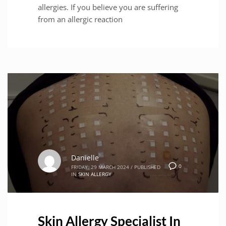
allergies. If you believe you are suffering
from an allergic reaction
Danielle
0
FRIDAY, 29 MARCH 2024
/
PUBLISHED
IN
SKIN ALLERGY
Skin Allergy Specialist In