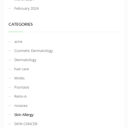
February 2024
CATEGORIES
acne
Cosmetic Dermatology
Dermatology
hair care
Moles
Psoriasis
Retin-A
rosacea
Skin Allergy
SKIN CANCER