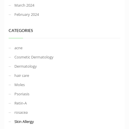
March 2024
February 2024
CATEGORIES
acne
Cosmetic Dermatology
Dermatology
hair care
Moles
Psoriasis
Retin-A
rosacea
Skin Allergy