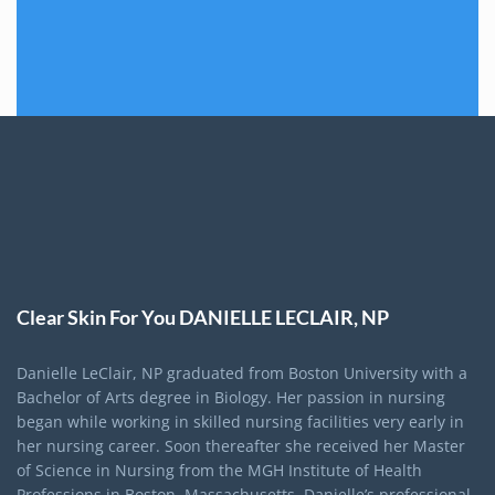
Clear Skin For You DANIELLE LECLAIR, NP
Danielle LeClair, NP graduated from Boston University with a
Bachelor of Arts degree in Biology. Her passion in nursing
began while working in skilled nursing facilities very early in
her nursing career. Soon thereafter she received her Master
of Science in Nursing from the MGH Institute of Health
Professions in Boston, Massachusetts. Danielle’s professional