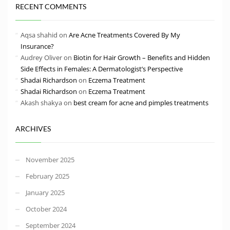
RECENT COMMENTS
Aqsa shahid
on
Are Acne Treatments Covered By My
Insurance?
Audrey Oliver
on
Biotin for Hair Growth – Benefits and Hidden
Side Effects in Females: A Dermatologist’s Perspective
Shadai Richardson
on
Eczema Treatment
Shadai Richardson
on
Eczema Treatment
Akash shakya
on
best cream for acne and pimples treatments
ARCHIVES
November 2025
February 2025
January 2025
October 2024
September 2024