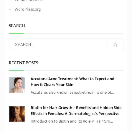
WordPress.org
SEARCH
RECENT POSTS
Accutane Acne Treatment: What to Expect and
How It Clears Your Skin
Accutane, also known as isotretinoin, is one of...
Biotin for Hair Growth – Benefits and Hidden Side
Effects in Females: A Dermatologist’s Perspective
Introduction to Biotin and Its Role in Hair Gro...