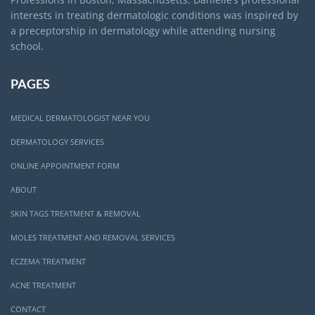
interests in treating dermatologic conditions was inspired by
a preceptorship in dermatology while attending nursing
school.
PAGES
MEDICAL DERMATOLOGIST NEAR YOU
DERMATOLOGY SERVICES
ONLINE APPOINTMENT FORM
ABOUT
SKIN TAGS TREATMENT & REMOVAL
MOLES TREATMENT AND REMOVAL SERVICES
ECZEMA TREATMENT
ACNE TREATMENT
CONTACT