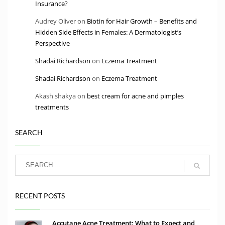
Insurance?
Audrey Oliver
on
Biotin for Hair Growth – Benefits and
Hidden Side Effects in Females: A Dermatologist’s
Perspective
Shadai Richardson
on
Eczema Treatment
Shadai Richardson
on
Eczema Treatment
Akash shakya
on
best cream for acne and pimples
treatments
SEARCH
RECENT POSTS
Accutane Acne Treatment: What to Expect and