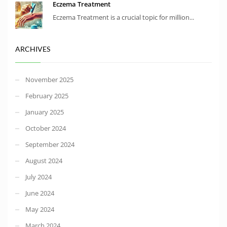
Eczema Treatment
Eczema Treatment is a crucial topic for million...
ARCHIVES
November 2025
February 2025
January 2025
October 2024
September 2024
August 2024
July 2024
June 2024
May 2024
March 2024