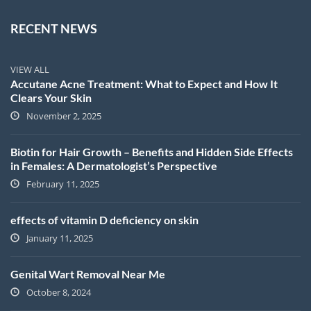
RECENT NEWS
VIEW ALL
Accutane Acne Treatment: What to Expect and How It
Clears Your Skin
November 2, 2025
Biotin for Hair Growth – Benefits and Hidden Side Effects
in Females: A Dermatologist’s Perspective
February 11, 2025
effects of vitamin D deficiency on skin
January 11, 2025
Genital Wart Removal Near Me
October 8, 2024