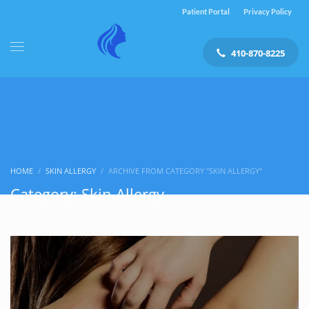
Patient Portal
Privacy Policy
410-870-8225
HOME
SKIN ALLERGY
ARCHIVE FROM CATEGORY "SKIN ALLERGY"
Category: Skin Allergy