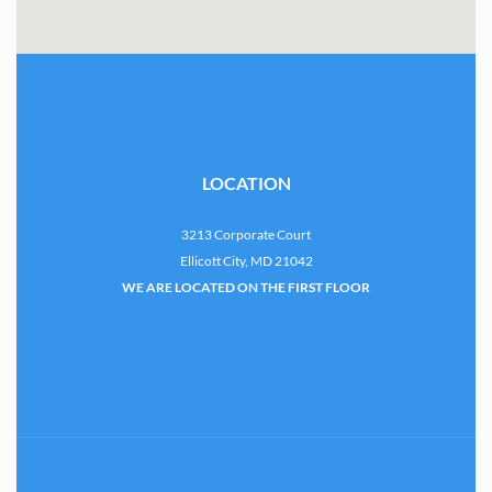
LOCATION
3213 Corporate Court
Ellicott City, MD 21042
WE ARE LOCATED ON THE FIRST FLOOR