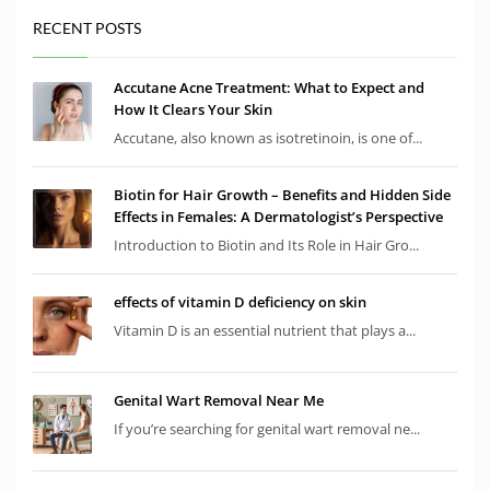
RECENT POSTS
Accutane Acne Treatment: What to Expect and
How It Clears Your Skin
Accutane, also known as isotretinoin, is one of...
Biotin for Hair Growth – Benefits and Hidden Side
Effects in Females: A Dermatologist’s Perspective
Introduction to Biotin and Its Role in Hair Gro...
effects of vitamin D deficiency on skin
Vitamin D is an essential nutrient that plays a...
Genital Wart Removal Near Me
If you’re searching for genital wart removal ne...