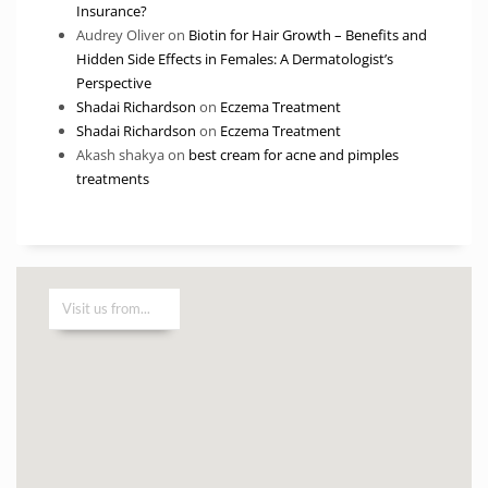
Insurance?
Audrey Oliver
on
Biotin for Hair Growth – Benefits and
Hidden Side Effects in Females: A Dermatologist’s
Perspective
Shadai Richardson
on
Eczema Treatment
Shadai Richardson
on
Eczema Treatment
Akash shakya
on
best cream for acne and pimples
treatments