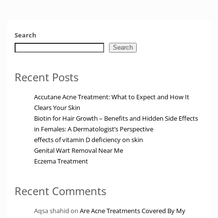
Search
Search
Recent Posts
Accutane Acne Treatment: What to Expect and How It
Clears Your Skin
Biotin for Hair Growth – Benefits and Hidden Side Effects
in Females: A Dermatologist’s Perspective
effects of vitamin D deficiency on skin
Genital Wart Removal Near Me
Eczema Treatment
Recent Comments
Aqsa shahid
on
Are Acne Treatments Covered By My