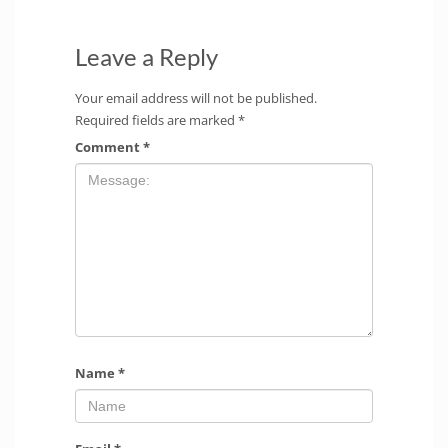
Leave a Reply
Your email address will not be published.
Required fields are marked
*
Comment
*
Name
*