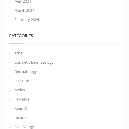
May 2024
March 2024
February 2024
CATEGORIES
acne
Cosmetic Dermatology
Dermatology
hair care
Moles
Psoriasis
Retin-A
rosacea
Skin Allergy