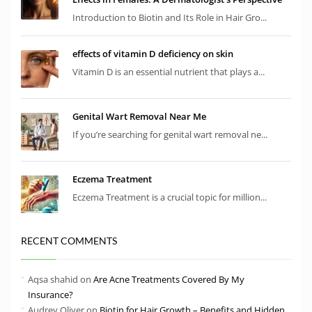
Introduction to Biotin and Its Role in Hair Gro...
effects of vitamin D deficiency on skin
Vitamin D is an essential nutrient that plays a...
Genital Wart Removal Near Me
If you’re searching for genital wart removal ne...
Eczema Treatment
Eczema Treatment is a crucial topic for million...
RECENT COMMENTS
Aqsa shahid
on
Are Acne Treatments Covered By My
Insurance?
Audrey Oliver
on
Biotin for Hair Growth – Benefits and Hidden