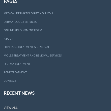
PAGES
MEDICAL DERMATOLOGIST NEAR YOU
DERMATOLOGY SERVICES
ONLINE APPOINTMENT FORM
ABOUT
SKIN TAGS TREATMENT & REMOVAL
MOLES TREATMENT AND REMOVAL SERVICES
ECZEMA TREATMENT
ACNE TREATMENT
CONTACT
RECENT NEWS
VIEW ALL