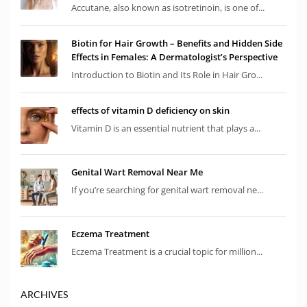
Accutane, also known as isotretinoin, is one of...
Biotin for Hair Growth – Benefits and Hidden Side
Effects in Females: A Dermatologist’s Perspective
Introduction to Biotin and Its Role in Hair Gro...
effects of vitamin D deficiency on skin
Vitamin D is an essential nutrient that plays a...
Genital Wart Removal Near Me
If you’re searching for genital wart removal ne...
Eczema Treatment
Eczema Treatment is a crucial topic for million...
ARCHIVES