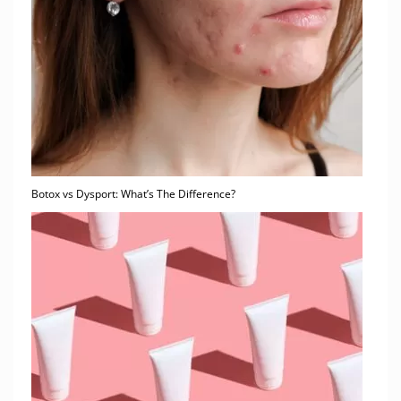
Botox vs Dysport: What’s The Difference?