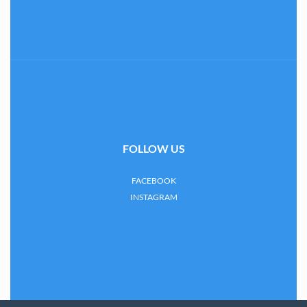
FOLLOW US
FACEBOOK
INSTAGRAM