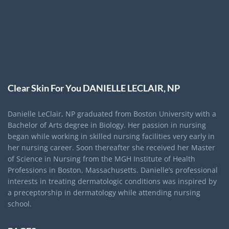
Clear Skin For You DANIELLE LECLAIR, NP
Danielle LeClair, NP graduated from Boston University with a
Bachelor of Arts degree in Biology. Her passion in nursing
began while working in skilled nursing facilities very early in
her nursing career. Soon thereafter she received her Master
of Science in Nursing from the MGH Institute of Health
Professions in Boston, Massachusetts. Danielle’s professional
interests in treating dermatologic conditions was inspired by
a preceptorship in dermatology while attending nursing
school.