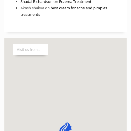
Shadai Richardson
on
Eczema Treatment
Akash shakya
on
best cream for acne and pimples
treatments