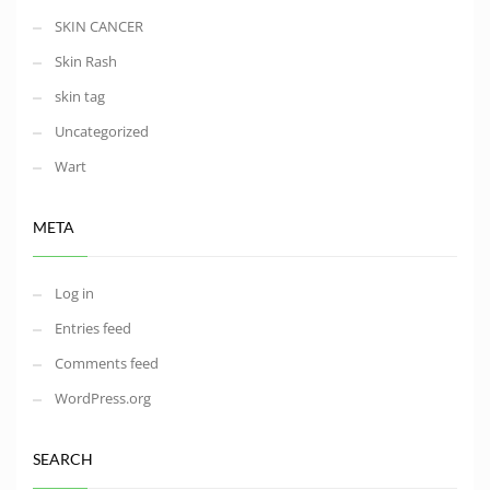
SKIN CANCER
Skin Rash
skin tag
Uncategorized
Wart
META
Log in
Entries feed
Comments feed
WordPress.org
SEARCH