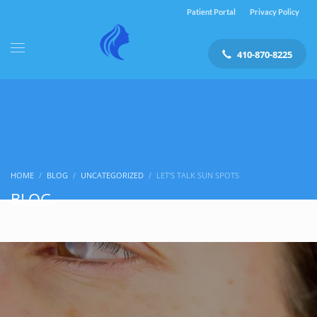
Patient Portal
Privacy Policy
410-870-8225
HOME
BLOG
UNCATEGORIZED
LET’S TALK SUN SPOTS
BLOG