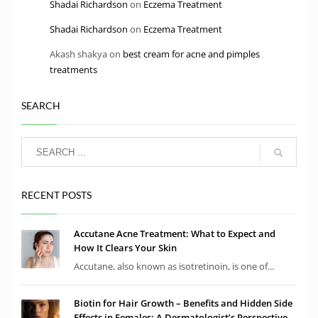
Shadai Richardson
on
Eczema Treatment
Shadai Richardson
on
Eczema Treatment
Akash shakya
on
best cream for acne and pimples
treatments
SEARCH
RECENT POSTS
Accutane Acne Treatment: What to Expect and
How It Clears Your Skin
Accutane, also known as isotretinoin, is one of...
Biotin for Hair Growth – Benefits and Hidden Side
Effects in Females: A Dermatologist’s Perspective