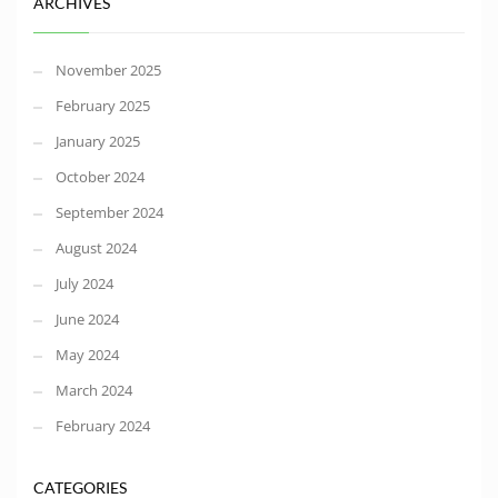
ARCHIVES
November 2025
February 2025
January 2025
October 2024
September 2024
August 2024
July 2024
June 2024
May 2024
March 2024
February 2024
CATEGORIES