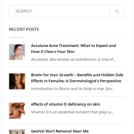
RECENT POSTS
Accutane Acne Treatment: What to Expect and
How It Clears Your Skin
Accutane, also known as isotretinoin, is one of...
Biotin for Hair Growth – Benefits and Hidden Side
Effects in Females: A Dermatologist’s Perspective
Introduction to Biotin and Its Role in Hair Gro...
effects of vitamin D deficiency on skin
Vitamin D is an essential nutrient that plays a...
Genital Wart Removal Near Me