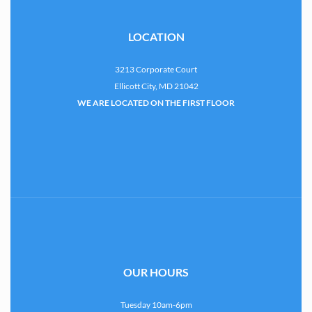
LOCATION
3213 Corporate Court
Ellicott City, MD 21042
WE ARE LOCATED ON THE FIRST FLOOR
OUR HOURS
Tuesday 10am-6pm