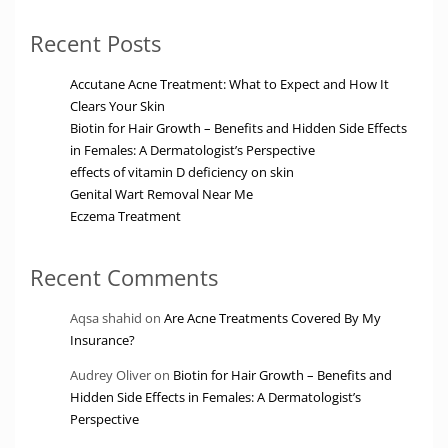
Recent Posts
Accutane Acne Treatment: What to Expect and How It
Clears Your Skin
Biotin for Hair Growth – Benefits and Hidden Side Effects
in Females: A Dermatologist’s Perspective
effects of vitamin D deficiency on skin
Genital Wart Removal Near Me
Eczema Treatment
Recent Comments
Aqsa shahid
on
Are Acne Treatments Covered By My
Insurance?
Audrey Oliver
on
Biotin for Hair Growth – Benefits and
Hidden Side Effects in Females: A Dermatologist’s
Perspective