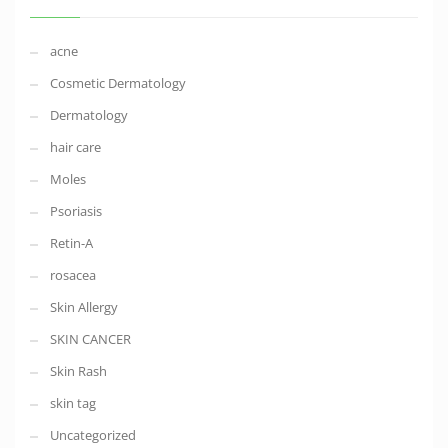
acne
Cosmetic Dermatology
Dermatology
hair care
Moles
Psoriasis
Retin-A
rosacea
Skin Allergy
SKIN CANCER
Skin Rash
skin tag
Uncategorized