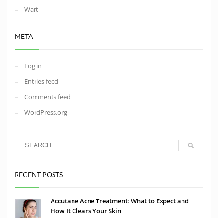
Wart
META
Log in
Entries feed
Comments feed
WordPress.org
RECENT POSTS
Accutane Acne Treatment: What to Expect and
How It Clears Your Skin