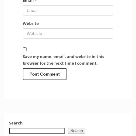
Email
*
Website
Save my name, email, and website in this
browser for the next time I comment.
Search
Search