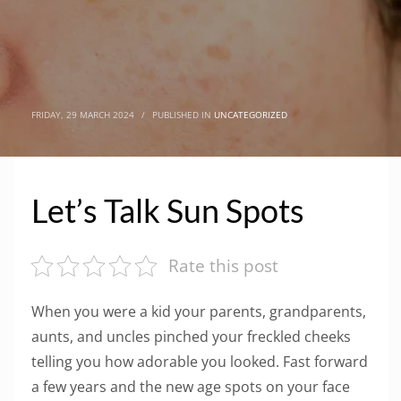
FRIDAY, 29 MARCH 2024
/
PUBLISHED IN
UNCATEGORIZED
Let’s Talk Sun Spots
Rate this post
When you were a kid your parents, grandparents,
aunts, and uncles pinched your freckled cheeks
telling you how adorable you looked. Fast forward
a few years and the new age spots on your face