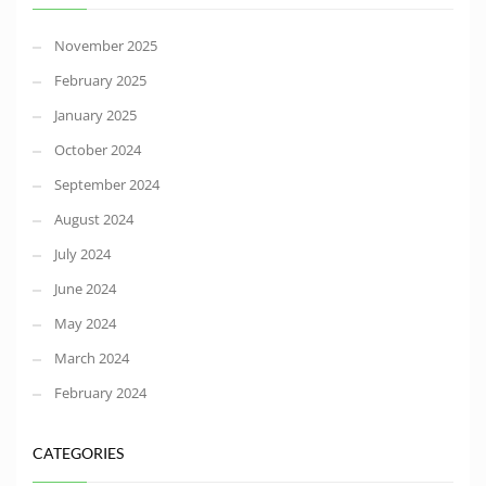
November 2025
February 2025
January 2025
October 2024
September 2024
August 2024
July 2024
June 2024
May 2024
March 2024
February 2024
CATEGORIES