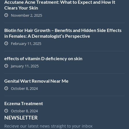
Accutane Acne Treatment: What to Expect and How It
Clears Your Skin
November 2, 2025
Biotin for Hair Growth – Benefits and Hidden Side Effects
in Females: A Dermatologist’s Perspective
February 11, 2025
effects of vitamin D deficiency on skin
January 11, 2025
Genital Wart Removal Near Me
October 8, 2024
Eczema Treatment
October 8, 2024
NEWSLETTER
Recieve our latest news straight to your inbox