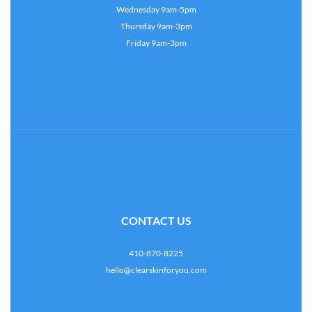
Wednesday 9am-5pm
Thursday 9am-3pm
Friday 9am-3pm
CONTACT US
410-870-8225
hello@clearskinforyou.com