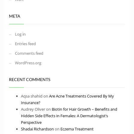
META
Log in
Entries feed
Comments feed
WordPress.org
RECENT COMMENTS
Aqsa shahid
on
Are Acne Treatments Covered By My
Insurance?
Audrey Oliver
on
Biotin for Hair Growth – Benefits and
Hidden Side Effects in Females: A Dermatologist’s
Perspective
Shadai Richardson
on
Eczema Treatment