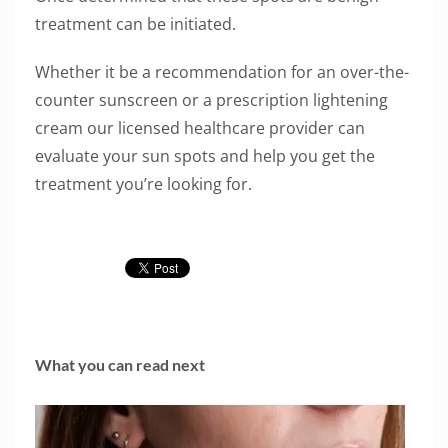
treatment can be initiated.
Whether it be a recommendation for an over-the-
counter sunscreen or a prescription lightening
cream our licensed healthcare provider can
evaluate your sun spots and help you get the
treatment you’re looking for.
What you can read next