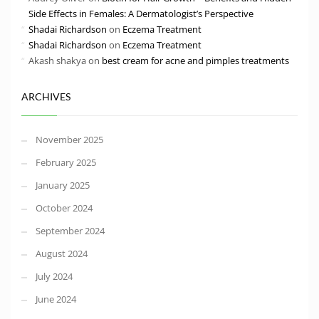
Side Effects in Females: A Dermatologist’s Perspective
Shadai Richardson
on
Eczema Treatment
Shadai Richardson
on
Eczema Treatment
Akash shakya
on
best cream for acne and pimples treatments
ARCHIVES
November 2025
February 2025
January 2025
October 2024
September 2024
August 2024
July 2024
June 2024