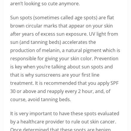
aren’t looking so cute anymore.
Sun spots (sometimes called age spots) are flat
brown circular marks that appear on your skin
after years of excess sun exposure. UV light from
sun (and tanning beds) accelerates the
production of melanin, a natural pigment which is
responsible for giving your skin color. Prevention
is key when you’re talking about sun spots and
that is why sunscreens are your first line
treatment. It is recommended that you apply SPF
30 or above and reapply every 2 hour, and, of
course, avoid tanning beds.
It is very important to have these spots evaluated
by a healthcare provider to rule out skin cancer.
Once determined that these spots are benign