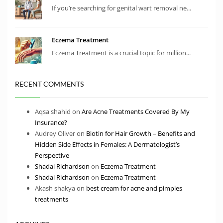
If you’re searching for genital wart removal ne...
Eczema Treatment
Eczema Treatment is a crucial topic for million...
RECENT COMMENTS
Aqsa shahid
on
Are Acne Treatments Covered By My
Insurance?
Audrey Oliver
on
Biotin for Hair Growth – Benefits and
Hidden Side Effects in Females: A Dermatologist’s
Perspective
Shadai Richardson
on
Eczema Treatment
Shadai Richardson
on
Eczema Treatment
Akash shakya
on
best cream for acne and pimples
treatments