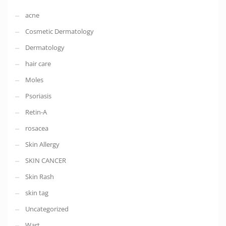
acne
Cosmetic Dermatology
Dermatology
hair care
Moles
Psoriasis
Retin-A
rosacea
Skin Allergy
SKIN CANCER
Skin Rash
skin tag
Uncategorized
Wart