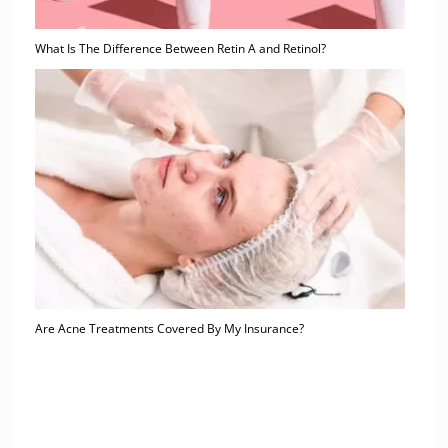
What Is The Difference Between Retin A and Retinol?
Are Acne Treatments Covered By My Insurance?