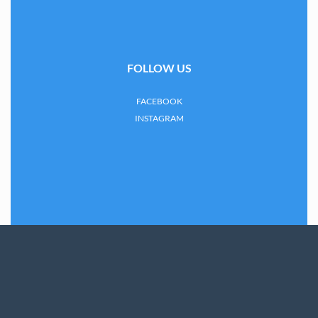
FOLLOW US
FACEBOOK
INSTAGRAM