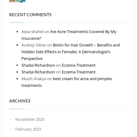
RECENT COMMENTS
Aqsa shahid
on
Are Acne Treatments Covered By My
Insurance?
Audrey Oliver
on
Biotin for Hair Growth – Benefits and
Hidden Side Effects in Females: A Dermatologist’s
Perspective
Shadai Richardson
on
Eczema Treatment
Shadai Richardson
on
Eczema Treatment
Akash shakya
on
best cream for acne and pimples
treatments
ARCHIVES
November 2025
February 2025