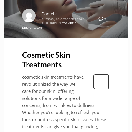
Danielle
0
TUESDAY, 08 OCTOBER 2024
/
PUBLISHED IN
COSMETIC
DERMATOLOGY
Cosmetic Skin
Treatments
cosmetic skin treatments have
revolutionized the way we
care for our skin, offering
solutions for a wide range of
concerns, from wrinkles to dullness.
Whether you’re looking to refresh your
look or address specific skin issues, these
treatments can give you that glowing,