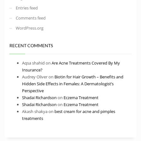
Entries feed
Comments feed
WordPress.org
RECENT COMMENTS
Aqsa shahid
on
Are Acne Treatments Covered By My
Insurance?
Audrey Oliver
on
Biotin for Hair Growth – Benefits and
Hidden Side Effects in Females: A Dermatologist’s
Perspective
Shadai Richardson
on
Eczema Treatment
Shadai Richardson
on
Eczema Treatment
Akash shakya
on
best cream for acne and pimples
treatments