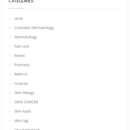
CATEGORIES
acne
Cosmetic Dermatology
Dermatology
hair care
Moles
Psoriasis
Retin-A
rosacea
Skin Allergy
SKIN CANCER
Skin Rash
skin tag
Uncategorized