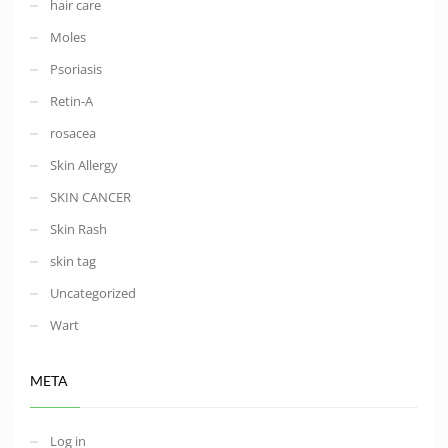
hair care
Moles
Psoriasis
Retin-A
rosacea
Skin Allergy
SKIN CANCER
Skin Rash
skin tag
Uncategorized
Wart
META
Log in