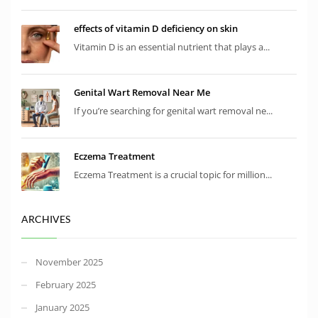
effects of vitamin D deficiency on skin
Vitamin D is an essential nutrient that plays a...
Genital Wart Removal Near Me
If you’re searching for genital wart removal ne...
Eczema Treatment
Eczema Treatment is a crucial topic for million...
ARCHIVES
November 2025
February 2025
January 2025