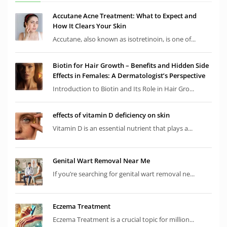
Accutane Acne Treatment: What to Expect and
How It Clears Your Skin
Accutane, also known as isotretinoin, is one of...
Biotin for Hair Growth – Benefits and Hidden Side
Effects in Females: A Dermatologist’s Perspective
Introduction to Biotin and Its Role in Hair Gro...
effects of vitamin D deficiency on skin
Vitamin D is an essential nutrient that plays a...
Genital Wart Removal Near Me
If you’re searching for genital wart removal ne...
Eczema Treatment
Eczema Treatment is a crucial topic for million...