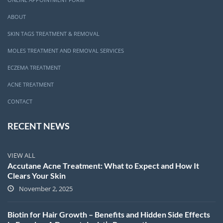
ABOUT
SKIN TAGS TREATMENT & REMOVAL
MOLES TREATMENT AND REMOVAL SERVICES
ECZEMA TREATMENT
ACNE TREATMENT
CONTACT
RECENT NEWS
VIEW ALL
Accutane Acne Treatment: What to Expect and How It
Clears Your Skin
November 2, 2025
Biotin for Hair Growth – Benefits and Hidden Side Effects