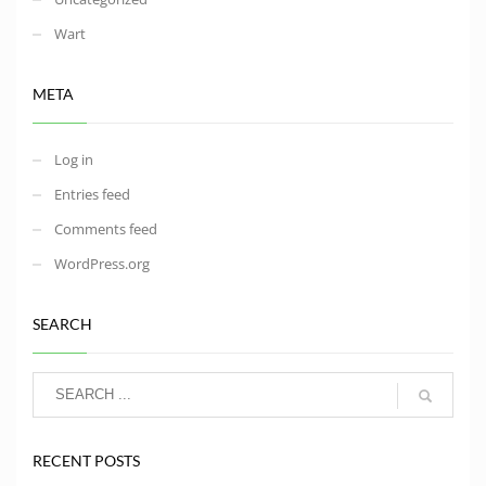
Wart
META
Log in
Entries feed
Comments feed
WordPress.org
SEARCH
RECENT POSTS