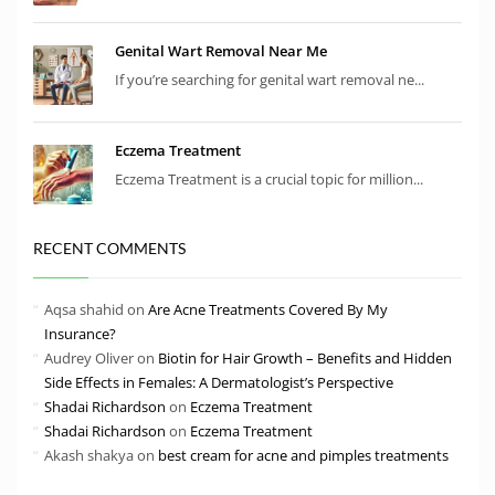
Genital Wart Removal Near Me
If you’re searching for genital wart removal ne...
Eczema Treatment
Eczema Treatment is a crucial topic for million...
RECENT COMMENTS
Aqsa shahid
on
Are Acne Treatments Covered By My
Insurance?
Audrey Oliver
on
Biotin for Hair Growth – Benefits and Hidden
Side Effects in Females: A Dermatologist’s Perspective
Shadai Richardson
on
Eczema Treatment
Shadai Richardson
on
Eczema Treatment
Akash shakya
on
best cream for acne and pimples treatments