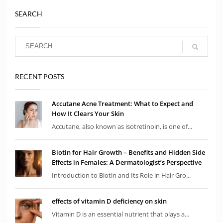
SEARCH
RECENT POSTS
Accutane Acne Treatment: What to Expect and
How It Clears Your Skin
Accutane, also known as isotretinoin, is one of...
Biotin for Hair Growth – Benefits and Hidden Side
Effects in Females: A Dermatologist’s Perspective
Introduction to Biotin and Its Role in Hair Gro...
effects of vitamin D deficiency on skin
Vitamin D is an essential nutrient that plays a...