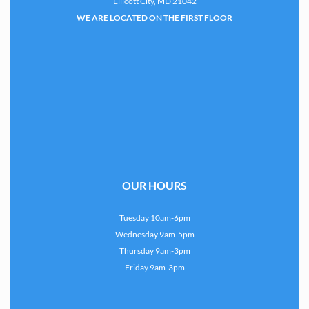
Ellicott City, MD 21042
WE ARE LOCATED ON THE FIRST FLOOR
OUR HOURS
Tuesday 10am-6pm
Wednesday 9am-5pm
Thursday 9am-3pm
Friday 9am-3pm