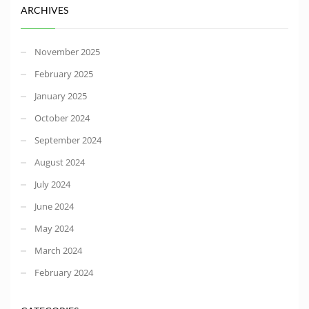
ARCHIVES
November 2025
February 2025
January 2025
October 2024
September 2024
August 2024
July 2024
June 2024
May 2024
March 2024
February 2024