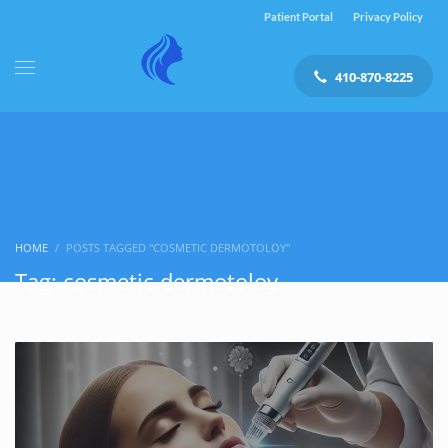
Patient Portal
Privacy Policy
410-870-8225
HOME
POSTS TAGGED "COSMETIC DERMOTOLOY"
Tag: cosmetic dermotoloy