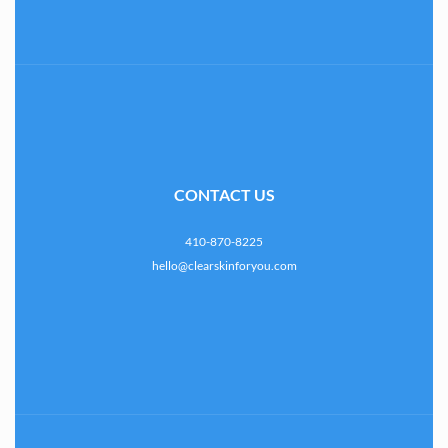
CONTACT US
410-870-8225
hello@clearskinforyou.com