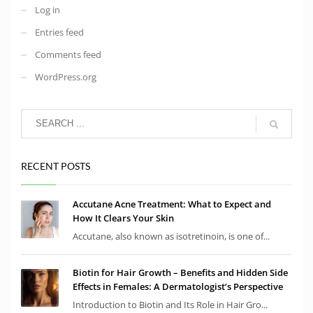
Log in
Entries feed
Comments feed
WordPress.org
RECENT POSTS
Accutane Acne Treatment: What to Expect and
How It Clears Your Skin
Accutane, also known as isotretinoin, is one of...
Biotin for Hair Growth – Benefits and Hidden Side
Effects in Females: A Dermatologist’s Perspective
Introduction to Biotin and Its Role in Hair Gro...