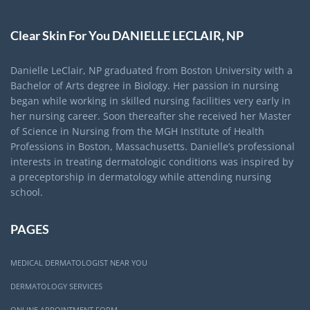
Clear Skin For You DANIELLE LECLAIR, NP
Danielle LeClair, NP graduated from Boston University with a
Bachelor of Arts degree in Biology. Her passion in nursing
began while working in skilled nursing facilities very early in
her nursing career. Soon thereafter she received her Master
of Science in Nursing from the MGH Institute of Health
Professions in Boston, Massachusetts. Danielle’s professional
interests in treating dermatologic conditions was inspired by
a preceptorship in dermatology while attending nursing
school.
PAGES
MEDICAL DERMATOLOGIST NEAR YOU
DERMATOLOGY SERVICES
ONLINE APPOINTMENT FORM