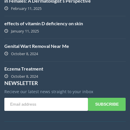
in Females: A Dermatologist’s Perspective
February 11, 2025
effects of vitamin D deficiency on skin
January 11, 2025
Genital Wart Removal Near Me
October 8, 2024
Eczema Treatment
October 8, 2024
NEWSLETTER
Recieve our latest news straight to your inbox
SUBSCRIBE