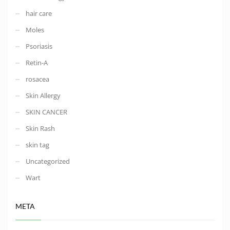
hair care
Moles
Psoriasis
Retin-A
rosacea
Skin Allergy
SKIN CANCER
Skin Rash
skin tag
Uncategorized
Wart
META