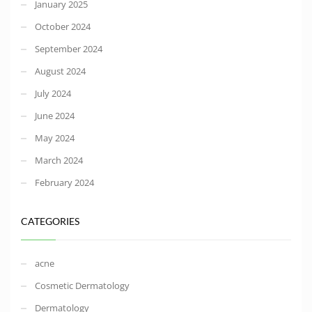
January 2025
October 2024
September 2024
August 2024
July 2024
June 2024
May 2024
March 2024
February 2024
CATEGORIES
acne
Cosmetic Dermatology
Dermatology