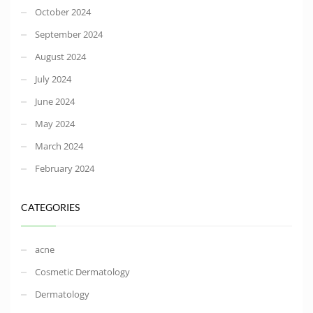
October 2024
September 2024
August 2024
July 2024
June 2024
May 2024
March 2024
February 2024
CATEGORIES
acne
Cosmetic Dermatology
Dermatology