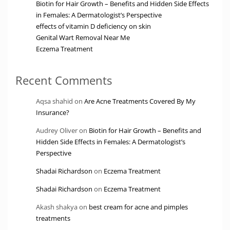
Biotin for Hair Growth – Benefits and Hidden Side Effects
in Females: A Dermatologist’s Perspective
effects of vitamin D deficiency on skin
Genital Wart Removal Near Me
Eczema Treatment
Recent Comments
Aqsa shahid
on
Are Acne Treatments Covered By My
Insurance?
Audrey Oliver
on
Biotin for Hair Growth – Benefits and
Hidden Side Effects in Females: A Dermatologist’s
Perspective
Shadai Richardson
on
Eczema Treatment
Shadai Richardson
on
Eczema Treatment
Akash shakya
on
best cream for acne and pimples
treatments