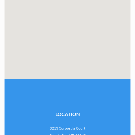
LOCATION
3213 Corporate Court