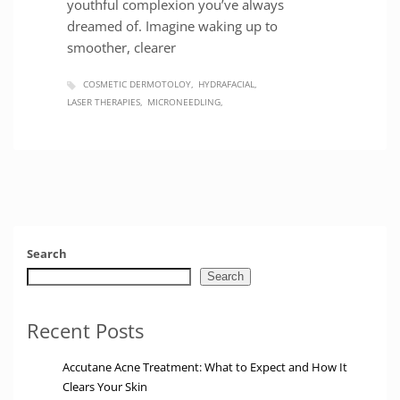
youthful complexion you’ve always
dreamed of. Imagine waking up to
smoother, clearer
COSMETIC DERMOTOLOY
HYDRAFACIAL
LASER THERAPIES
MICRONEEDLING
Search
Search
Recent Posts
Accutane Acne Treatment: What to Expect and How It
Clears Your Skin