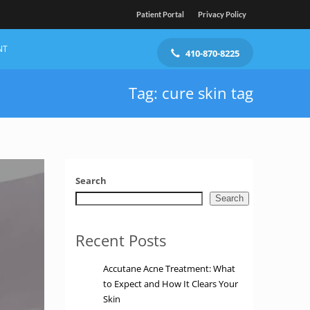
Patient Portal
Privacy Policy
NT
410-870-8225
Tag: cure skin tag
Search
Search
Recent Posts
Accutane Acne Treatment: What
to Expect and How It Clears Your
Skin