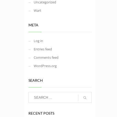
Uncategorized
Wart
META
Log in
Entries feed
Comments feed
WordPress.org
SEARCH
RECENT POSTS