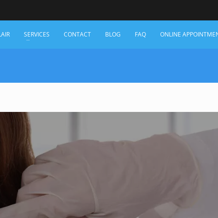
LAIR
SERVICES
CONTACT
BLOG
FAQ
ONLINE APPOINTME