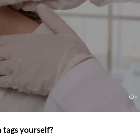
0
G
 tags yourself?