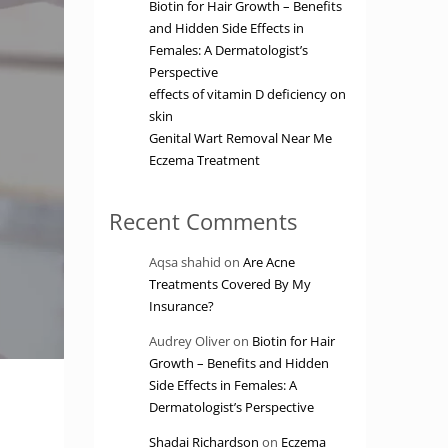
Biotin for Hair Growth – Benefits
and Hidden Side Effects in
Females: A Dermatologist’s
Perspective
effects of vitamin D deficiency on
skin
Genital Wart Removal Near Me
Eczema Treatment
Recent Comments
Aqsa shahid
on
Are Acne
Treatments Covered By My
Insurance?
Audrey Oliver
on
Biotin for Hair
Growth – Benefits and Hidden
Side Effects in Females: A
Dermatologist’s Perspective
Shadai Richardson
on
Eczema