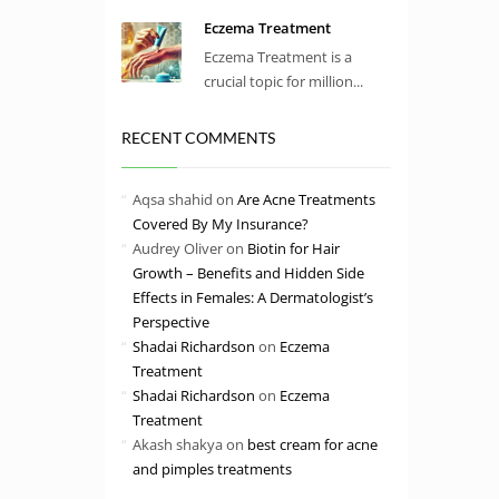
Eczema Treatment
Eczema Treatment is a
crucial topic for million...
RECENT COMMENTS
Aqsa shahid
on
Are Acne Treatments
Covered By My Insurance?
Audrey Oliver
on
Biotin for Hair
Growth – Benefits and Hidden Side
Effects in Females: A Dermatologist’s
Perspective
Shadai Richardson
on
Eczema
Treatment
Shadai Richardson
on
Eczema
Treatment
Akash shakya
on
best cream for acne
and pimples treatments