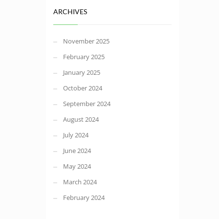
ARCHIVES
November 2025
February 2025
January 2025
October 2024
September 2024
August 2024
July 2024
June 2024
May 2024
March 2024
February 2024