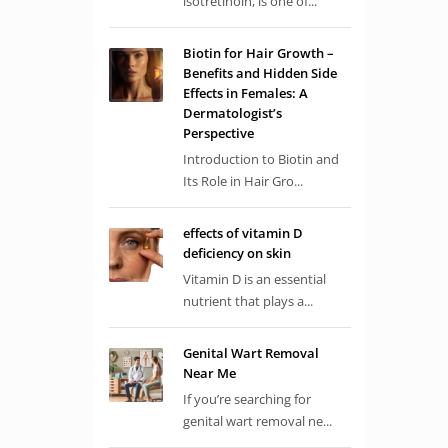
isotretinoin, is one of...
Biotin for Hair Growth –
Benefits and Hidden Side
Effects in Females: A
Dermatologist’s
Perspective
Introduction to Biotin and
Its Role in Hair Gro...
effects of vitamin D
deficiency on skin
Vitamin D is an essential
nutrient that plays a...
Genital Wart Removal
Near Me
If you’re searching for
genital wart removal ne...