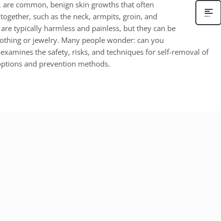
, are common, benign skin growths that often
together, such as the neck, armpits, groin, and
 are typically harmless and painless, but they can be
lothing or jewelry. Many people wonder: can you
 examines the safety, risks, and techniques for self-removal of
 options and prevention methods.