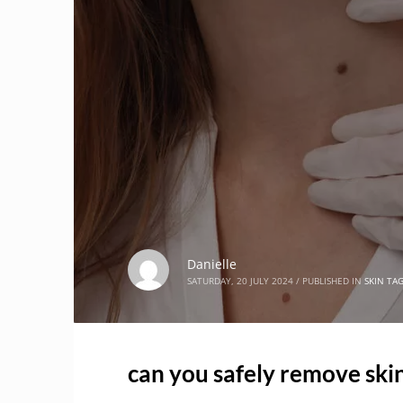
Danielle
SATURDAY, 20 JULY 2024
/
PUBLISHED IN
SKIN TA
can you safely remove skin