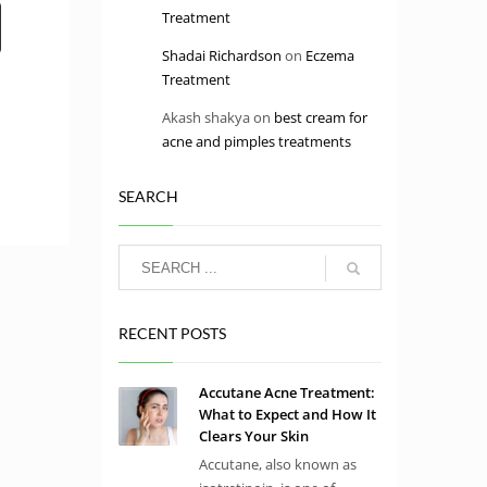
Treatment
Shadai Richardson
on
Eczema
Treatment
Akash shakya
on
best cream for
acne and pimples treatments
SEARCH
RECENT POSTS
Accutane Acne Treatment:
What to Expect and How It
Clears Your Skin
Accutane, also known as