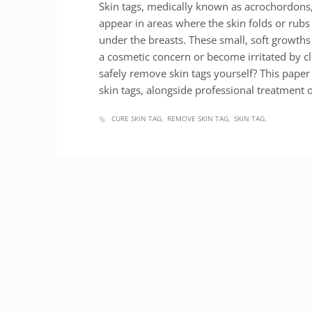
Skin tags, medically known as acrochordons
appear in areas where the skin folds or rubs 
under the breasts. These small, soft growths
a cosmetic concern or become irritated by c
safely remove skin tags yourself? This paper
skin tags, alongside professional treatment
CURE SKIN TAG
REMOVE SKIN TAG
SKIN TAG