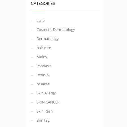
CATEGORIES
acne
Cosmetic Dermatology
Dermatology
hair care
Moles
Psoriasis
Retin-A
rosacea
Skin Allergy
SKIN CANCER
Skin Rash
skin tag