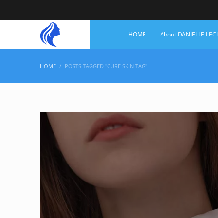
HOME
About DANIELLE LEC
HOME
POSTS TAGGED "CURE SKIN TAG"