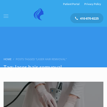
Patient Portal
Privacy Policy
410-870-8225
HOME
POSTS TAGGED "LASER HAIR REMVOVAL"
Tag: laser hair remvoval