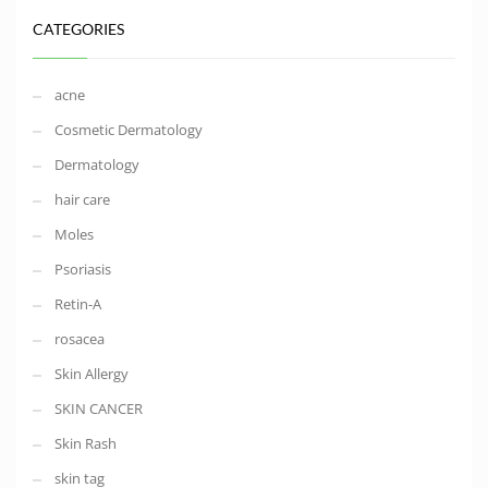
CATEGORIES
acne
Cosmetic Dermatology
Dermatology
hair care
Moles
Psoriasis
Retin-A
rosacea
Skin Allergy
SKIN CANCER
Skin Rash
skin tag