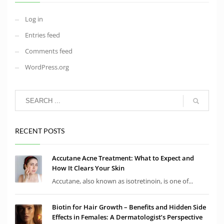
Log in
Entries feed
Comments feed
WordPress.org
RECENT POSTS
Accutane Acne Treatment: What to Expect and
How It Clears Your Skin
Accutane, also known as isotretinoin, is one of...
Biotin for Hair Growth – Benefits and Hidden Side
Effects in Females: A Dermatologist’s Perspective