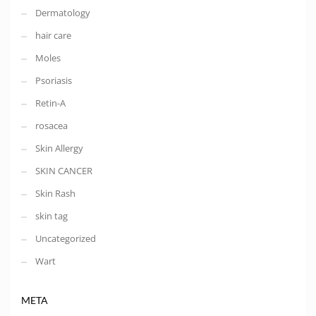
Dermatology
hair care
Moles
Psoriasis
Retin-A
rosacea
Skin Allergy
SKIN CANCER
Skin Rash
skin tag
Uncategorized
Wart
META