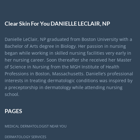
Clear Skin For You DANIELLE LECLAIR, NP
Danielle LeClair, NP graduated from Boston University with a
Bachelor of Arts degree in Biology. Her passion in nursing
began while working in skilled nursing facilities very early in
her nursing career. Soon thereafter she received her Master
of Science in Nursing from the MGH Institute of Health
Professions in Boston, Massachusetts. Danielle’s professional
interests in treating dermatologic conditions was inspired by
a preceptorship in dermatology while attending nursing
school.
PAGES
MEDICAL DERMATOLOGIST NEAR YOU
DERMATOLOGY SERVICES