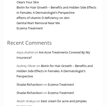
Clears Your Skin
Biotin for Hair Growth – Benefits and Hidden Side Effects
in Females: A Dermatologist’s Perspective
effects of vitamin D deficiency on skin
Genital Wart Removal Near Me
Eczema Treatment
Recent Comments
Aqsa shahid
on
Are Acne Treatments Covered By My
Insurance?
Audrey Oliver
on
Biotin for Hair Growth – Benefits and
Hidden Side Effects in Females: A Dermatologist’s
Perspective
Shadai Richardson
on
Eczema Treatment
Shadai Richardson
on
Eczema Treatment
Akash shakya
on
best cream for acne and pimples