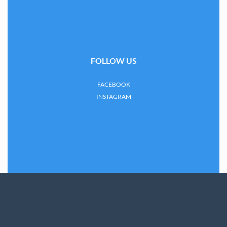
FOLLOW US
FACEBOOK
INSTAGRAM