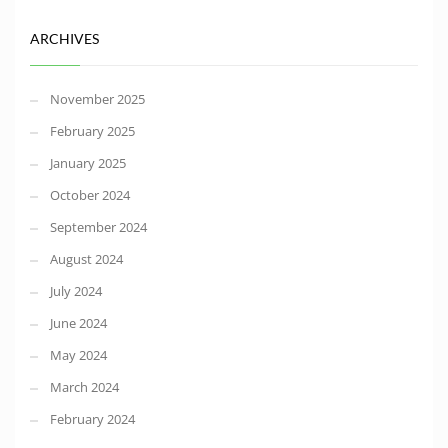
ARCHIVES
November 2025
February 2025
January 2025
October 2024
September 2024
August 2024
July 2024
June 2024
May 2024
March 2024
February 2024