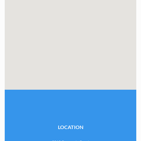
LOCATION