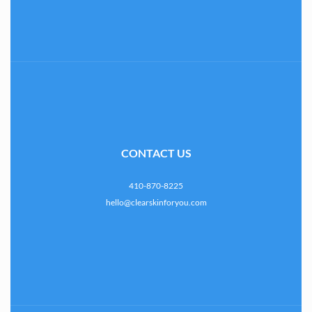
CONTACT US
410-870-8225
hello@clearskinforyou.com