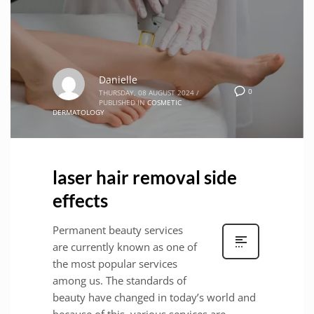
Danielle
0
THURSDAY, 08 AUGUST 2024
/
PUBLISHED IN
COSMETIC
DERMATOLOGY
laser hair removal side
effects
Permanent beauty services
are currently known as one of
the most popular services
among us. The standards of
beauty have changed in today’s world and
because of this, various services are