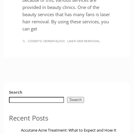
provided in beauty clinics. One of the
beauty services that has many fans is laser
hair removal. By using these services, you
can get
COSMETIC DERMATALOGY
LASER HAIR REMVOVAL
Search
Search
Recent Posts
Accutane Acne Treatment: What to Expect and How It