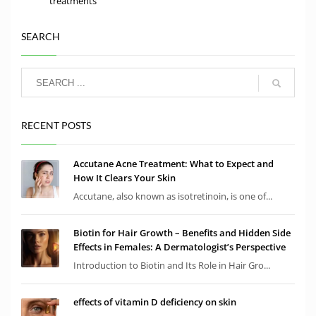
treatments
SEARCH
RECENT POSTS
Accutane Acne Treatment: What to Expect and
How It Clears Your Skin
Accutane, also known as isotretinoin, is one of...
Biotin for Hair Growth – Benefits and Hidden Side
Effects in Females: A Dermatologist’s Perspective
Introduction to Biotin and Its Role in Hair Gro...
effects of vitamin D deficiency on skin