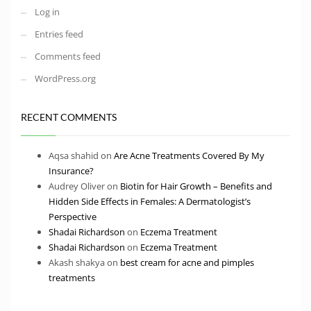
Log in
Entries feed
Comments feed
WordPress.org
RECENT COMMENTS
Aqsa shahid
on
Are Acne Treatments Covered By My
Insurance?
Audrey Oliver
on
Biotin for Hair Growth – Benefits and
Hidden Side Effects in Females: A Dermatologist’s
Perspective
Shadai Richardson
on
Eczema Treatment
Shadai Richardson
on
Eczema Treatment
Akash shakya
on
best cream for acne and pimples
treatments