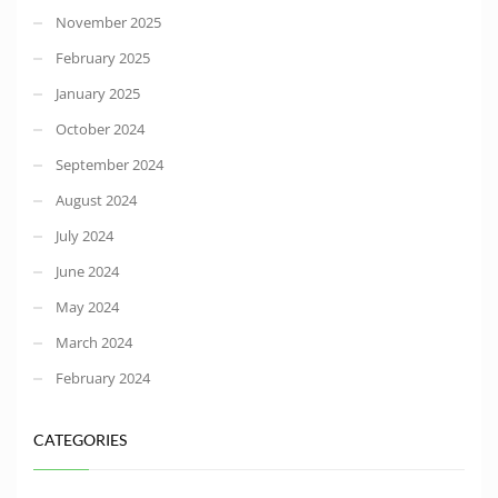
November 2025
February 2025
January 2025
October 2024
September 2024
August 2024
July 2024
June 2024
May 2024
March 2024
February 2024
CATEGORIES