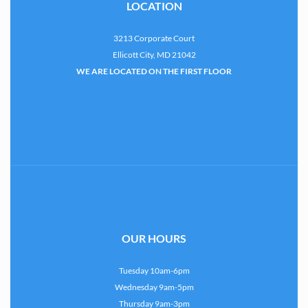
LOCATION
3213 Corporate Court
Ellicott City, MD 21042
WE ARE LOCATED ON THE FIRST FLOOR
OUR HOURS
Tuesday 10am-6pm
Wednesday 9am-5pm
Thursday 9am-3pm