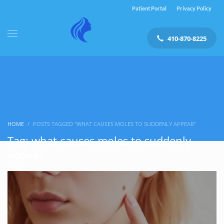
Patient Portal
Privacy Policy
410-870-8225
HOME
POSTS TAGGED "WHAT CAUSES MOLES TO SUDDENLY APPEAR"
Tag: what causes moles to suddenly
appear