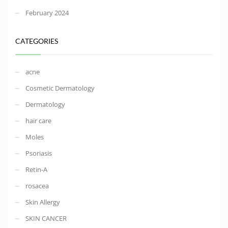
February 2024
CATEGORIES
acne
Cosmetic Dermatology
Dermatology
hair care
Moles
Psoriasis
Retin-A
rosacea
Skin Allergy
SKIN CANCER