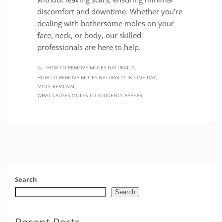
discomfort and downtime. Whether you’re
dealing with bothersome moles on your
face, neck, or body, our skilled
professionals are here to help.
HOW TO REMOVE MOLES NATURALLY
HOW TO REMOVE MOLES NATURALLY IN ONE DAY
MOLE REMOVAL
WHAT CAUSES MOLES TO SUDDENLY APPEAR
Search
Search
Recent Posts