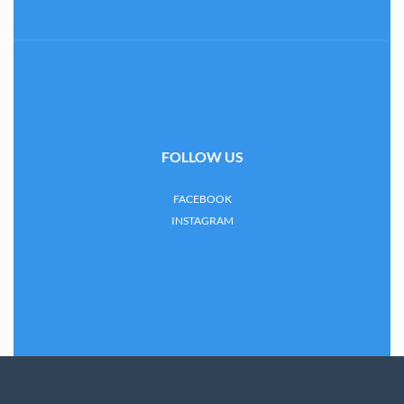
FOLLOW US
FACEBOOK
INSTAGRAM