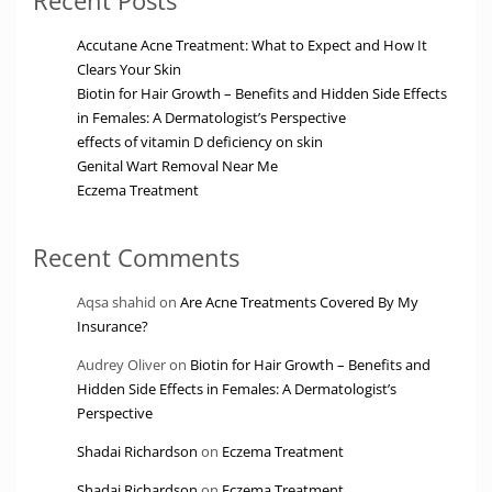
Accutane Acne Treatment: What to Expect and How It
Clears Your Skin
Biotin for Hair Growth – Benefits and Hidden Side Effects
in Females: A Dermatologist’s Perspective
effects of vitamin D deficiency on skin
Genital Wart Removal Near Me
Eczema Treatment
Recent Comments
Aqsa shahid
on
Are Acne Treatments Covered By My
Insurance?
Audrey Oliver
on
Biotin for Hair Growth – Benefits and
Hidden Side Effects in Females: A Dermatologist’s
Perspective
Shadai Richardson
on
Eczema Treatment
Shadai Richardson
on
Eczema Treatment