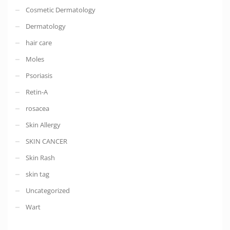
Cosmetic Dermatology
Dermatology
hair care
Moles
Psoriasis
Retin-A
rosacea
Skin Allergy
SKIN CANCER
Skin Rash
skin tag
Uncategorized
Wart