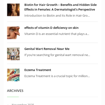
Biotin for Hair Growth – Benefits and Hidden Side
Effects in Females: A Dermatologist’s Perspective
Introduction to Biotin and Its Role in Hair Gro...
effects of vitamin D deficiency on skin
Vitamin D is an essential nutrient that plays a...
Genital Wart Removal Near Me
If you’re searching for genital wart removal ne...
Eczema Treatment
Eczema Treatment is a crucial topic for million...
ARCHIVES
November 2025