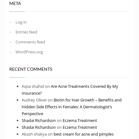
META
Log in
Entries feed
Comments feed
WordPress.org
RECENT COMMENTS
Aqsa shahid
on
Are Acne Treatments Covered By My
Insurance?
Audrey Oliver
on
Biotin for Hair Growth – Benefits and
Hidden Side Effects in Females: A Dermatologist’s
Perspective
Shadai Richardson
on
Eczema Treatment
Shadai Richardson
on
Eczema Treatment
Akash shakya
on
best cream for acne and pimples