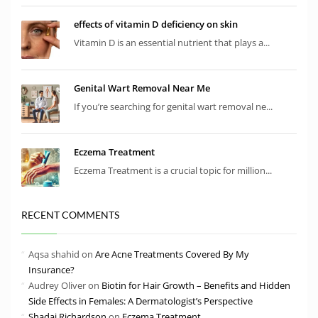
effects of vitamin D deficiency on skin
Vitamin D is an essential nutrient that plays a...
Genital Wart Removal Near Me
If you’re searching for genital wart removal ne...
Eczema Treatment
Eczema Treatment is a crucial topic for million...
RECENT COMMENTS
Aqsa shahid
on
Are Acne Treatments Covered By My
Insurance?
Audrey Oliver
on
Biotin for Hair Growth – Benefits and Hidden
Side Effects in Females: A Dermatologist’s Perspective
Shadai Richardson
on
Eczema Treatment