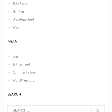
Skin Rash
skin tag
Uncategorized
Wart
META
Log in
Entries feed
Comments feed
WordPress.org
SEARCH