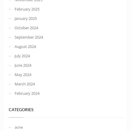
February 2025
January 2025
October 2024
September 2024
August 2024
July 2024
June 2024
May 2024
March 2024
February 2024
CATEGORIES
acne