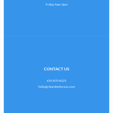
Friday 9am-3pm
CONTACT US
410-870-8225
hello@clearskinforyou.com