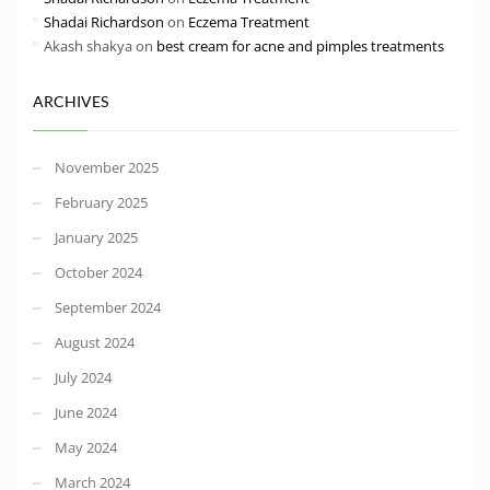
Shadai Richardson
on
Eczema Treatment
Akash shakya
on
best cream for acne and pimples treatments
ARCHIVES
November 2025
February 2025
January 2025
October 2024
September 2024
August 2024
July 2024
June 2024
May 2024
March 2024