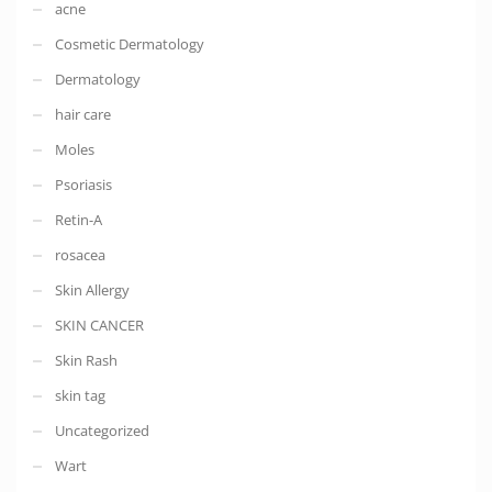
acne
Cosmetic Dermatology
Dermatology
hair care
Moles
Psoriasis
Retin-A
rosacea
Skin Allergy
SKIN CANCER
Skin Rash
skin tag
Uncategorized
Wart