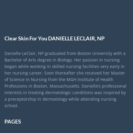
Clear Skin For You DANIELLE LECLAIR, NP
Danielle LeClair, NP graduated from Boston University with a
Bachelor of Arts degree in Biology. Her passion in nursing
began while working in skilled nursing facilities very early in
her nursing career. Soon thereafter she received her Master
of Science in Nursing from the MGH Institute of Health
Professions in Boston, Massachusetts. Danielle’s professional
interests in treating dermatologic conditions was inspired by
a preceptorship in dermatology while attending nursing
school.
PAGES