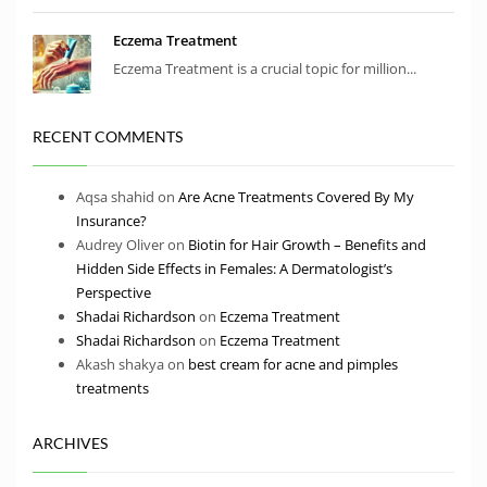
Eczema Treatment
Eczema Treatment is a crucial topic for million...
RECENT COMMENTS
Aqsa shahid
on
Are Acne Treatments Covered By My
Insurance?
Audrey Oliver
on
Biotin for Hair Growth – Benefits and
Hidden Side Effects in Females: A Dermatologist’s
Perspective
Shadai Richardson
on
Eczema Treatment
Shadai Richardson
on
Eczema Treatment
Akash shakya
on
best cream for acne and pimples
treatments
ARCHIVES