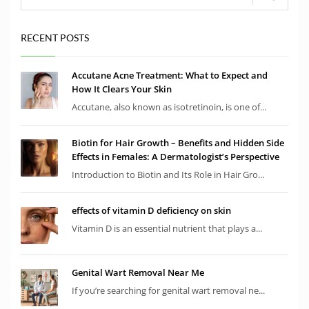
RECENT POSTS
Accutane Acne Treatment: What to Expect and
How It Clears Your Skin
Accutane, also known as isotretinoin, is one of...
Biotin for Hair Growth – Benefits and Hidden Side
Effects in Females: A Dermatologist’s Perspective
Introduction to Biotin and Its Role in Hair Gro...
effects of vitamin D deficiency on skin
Vitamin D is an essential nutrient that plays a...
Genital Wart Removal Near Me
If you’re searching for genital wart removal ne...