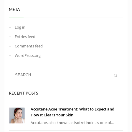
META
Log in
Entries feed
Comments feed
WordPress.org
RECENT POSTS
Accutane Acne Treatment: What to Expect and
How It Clears Your Skin
Accutane, also known as isotretinoin, is one of...