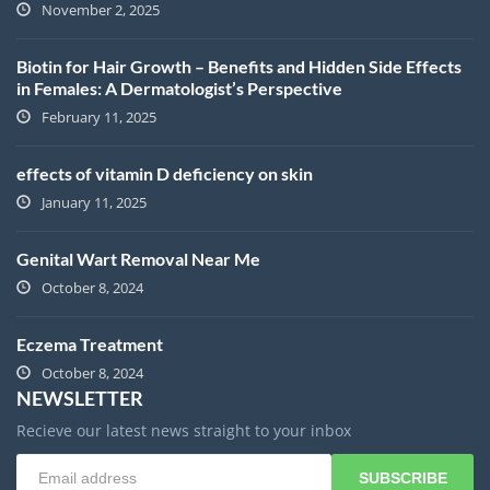
November 2, 2025
Biotin for Hair Growth – Benefits and Hidden Side Effects
in Females: A Dermatologist’s Perspective
February 11, 2025
effects of vitamin D deficiency on skin
January 11, 2025
Genital Wart Removal Near Me
October 8, 2024
Eczema Treatment
October 8, 2024
NEWSLETTER
Recieve our latest news straight to your inbox
SUBSCRIBE