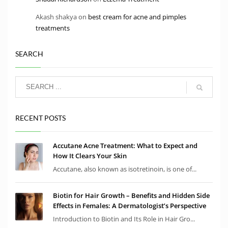
Akash shakya
on
best cream for acne and pimples
treatments
SEARCH
RECENT POSTS
Accutane Acne Treatment: What to Expect and
How It Clears Your Skin
Accutane, also known as isotretinoin, is one of...
Biotin for Hair Growth – Benefits and Hidden Side
Effects in Females: A Dermatologist’s Perspective
Introduction to Biotin and Its Role in Hair Gro...