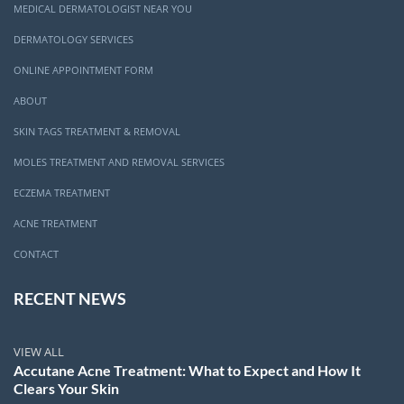
MEDICAL DERMATOLOGIST NEAR YOU
DERMATOLOGY SERVICES
ONLINE APPOINTMENT FORM
ABOUT
SKIN TAGS TREATMENT & REMOVAL
MOLES TREATMENT AND REMOVAL SERVICES
ECZEMA TREATMENT
ACNE TREATMENT
CONTACT
RECENT NEWS
VIEW ALL
Accutane Acne Treatment: What to Expect and How It
Clears Your Skin