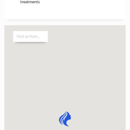
treatments