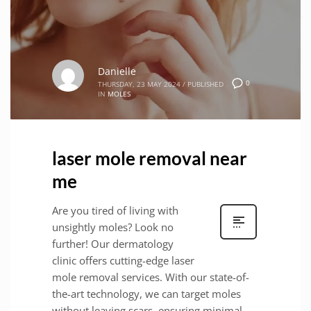
Danielle
0
THURSDAY, 23 MAY 2024
/
PUBLISHED
IN
MOLES
laser mole removal near
me
Are you tired of living with
unsightly moles? Look no
further! Our dermatology
clinic offers cutting-edge laser
mole removal services. With our state-of-
the-art technology, we can target moles
without leaving scars, ensuring minimal