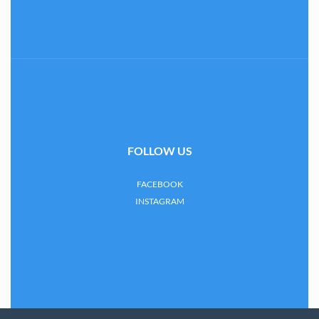
FOLLOW US
FACEBOOK
INSTAGRAM