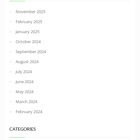
November 2025
February 2025
January 2025
October 2024
September 2024
August 2024
July 2024
June 2024
May 2024
March 2024
February 2024
CATEGORIES