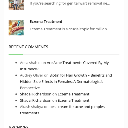
If you’re searching for genital wart removal ne...
Eczema Treatment
Eczema Treatment is a crucial topic for million...
RECENT COMMENTS
Aqsa shahid
on
Are Acne Treatments Covered By My
Insurance?
Audrey Oliver
on
Biotin for Hair Growth – Benefits and
Hidden Side Effects in Females: A Dermatologist’s
Perspective
Shadai Richardson
on
Eczema Treatment
Shadai Richardson
on
Eczema Treatment
Akash shakya
on
best cream for acne and pimples
treatments
ARCHIVES