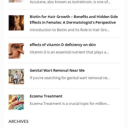
Accutane, also known as isotretinoin, is one of...
Biotin for Hair Growth – Benefits and Hidden Side
Effects in Females: A Dermatologist’s Perspective
Introduction to Biotin and Its Role in Hair Gro...
effects of vitamin D deficiency on skin
Vitamin D is an essential nutrient that plays a...
Genital Wart Removal Near Me
If you’re searching for genital wart removal ne...
Eczema Treatment
Eczema Treatment is a crucial topic for million...
ARCHIVES