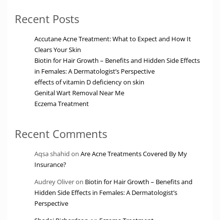
Recent Posts
Accutane Acne Treatment: What to Expect and How It
Clears Your Skin
Biotin for Hair Growth – Benefits and Hidden Side Effects
in Females: A Dermatologist’s Perspective
effects of vitamin D deficiency on skin
Genital Wart Removal Near Me
Eczema Treatment
Recent Comments
Aqsa shahid
on
Are Acne Treatments Covered By My
Insurance?
Audrey Oliver
on
Biotin for Hair Growth – Benefits and
Hidden Side Effects in Females: A Dermatologist’s
Perspective