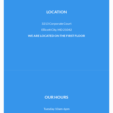
LOCATION
3213 Corporate Court
Ellicott City, MD 21042
WE ARE LOCATED ON THE FIRST FLOOR
OUR HOURS
Tuesday 10am-6pm