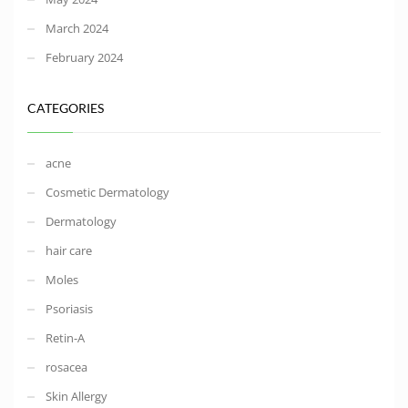
March 2024
February 2024
CATEGORIES
acne
Cosmetic Dermatology
Dermatology
hair care
Moles
Psoriasis
Retin-A
rosacea
Skin Allergy