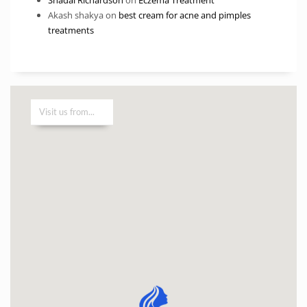
Akash shakya
on
best cream for acne and pimples
treatments