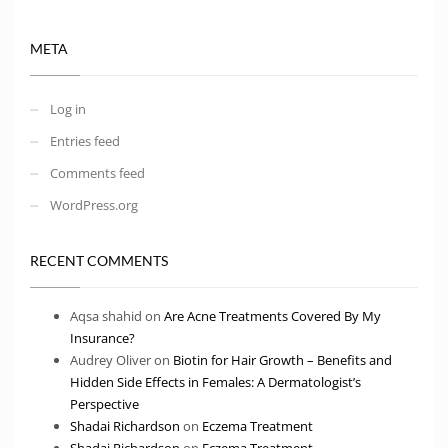
META
Log in
Entries feed
Comments feed
WordPress.org
RECENT COMMENTS
Aqsa shahid
on
Are Acne Treatments Covered By My
Insurance?
Audrey Oliver
on
Biotin for Hair Growth – Benefits and
Hidden Side Effects in Females: A Dermatologist’s
Perspective
Shadai Richardson
on
Eczema Treatment
Shadai Richardson
on
Eczema Treatment