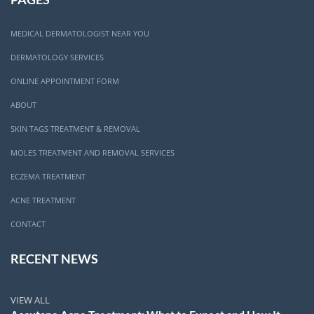
MEDICAL DERMATOLOGIST NEAR YOU
DERMATOLOGY SERVICES
ONLINE APPOINTMENT FORM
ABOUT
SKIN TAGS TREATMENT & REMOVAL
MOLES TREATMENT AND REMOVAL SERVICES
ECZEMA TREATMENT
ACNE TREATMENT
CONTACT
RECENT NEWS
VIEW ALL