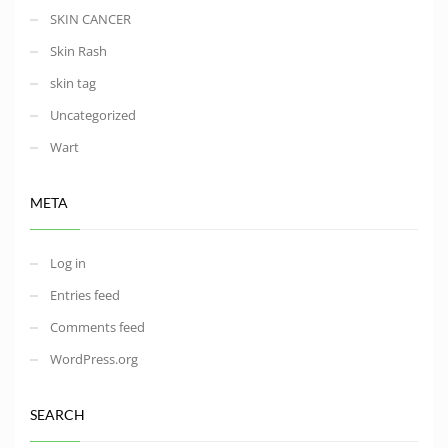
SKIN CANCER
Skin Rash
skin tag
Uncategorized
Wart
META
Log in
Entries feed
Comments feed
WordPress.org
SEARCH