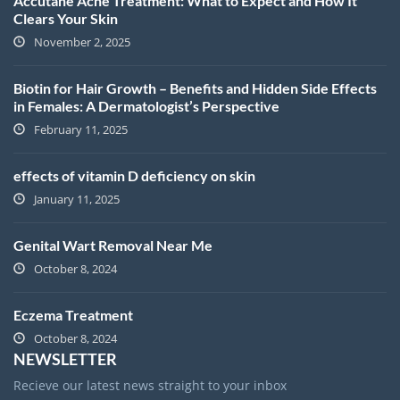
Accutane Acne Treatment: What to Expect and How It
Clears Your Skin
November 2, 2025
Biotin for Hair Growth – Benefits and Hidden Side Effects
in Females: A Dermatologist’s Perspective
February 11, 2025
effects of vitamin D deficiency on skin
January 11, 2025
Genital Wart Removal Near Me
October 8, 2024
Eczema Treatment
October 8, 2024
NEWSLETTER
Recieve our latest news straight to your inbox