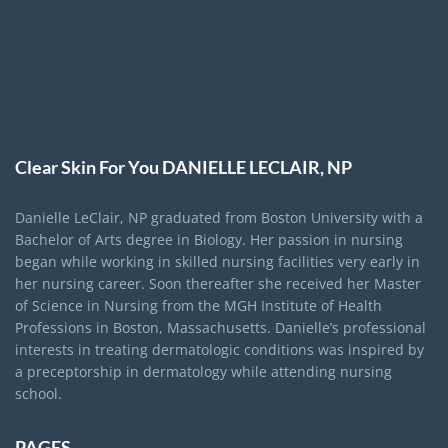
Clear Skin For You DANIELLE LECLAIR, NP
Danielle LeClair, NP graduated from Boston University with a
Bachelor of Arts degree in Biology. Her passion in nursing
began while working in skilled nursing facilities very early in
her nursing career. Soon thereafter she received her Master
of Science in Nursing from the MGH Institute of Health
Professions in Boston, Massachusetts. Danielle’s professional
interests in treating dermatologic conditions was inspired by
a preceptorship in dermatology while attending nursing
school.
PAGES