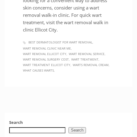
looking for a convenient way to address
skin concerns, consider using a wart
removal walk-in clinic. For quick wart
treatment, visit the wart removal walk in
clinic Ellicot City.
BEST DERMATOLOGIST FOR WART REMOVAL
WART REMOVAL CLINIC NEAR ME
WART REMOVAL ELLICOT CITY
WART REMOVAL SERVICE
WART REMOVAL SURGERY COST
WART TREATMENT
WART TREATMENT ELLICOT CITY
WARTS REMOVAL CREAM
WHAT CAUSES WARTS
Search
Search