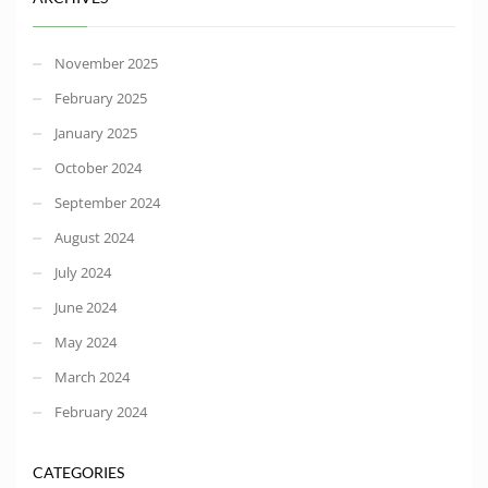
November 2025
February 2025
January 2025
October 2024
September 2024
August 2024
July 2024
June 2024
May 2024
March 2024
February 2024
CATEGORIES