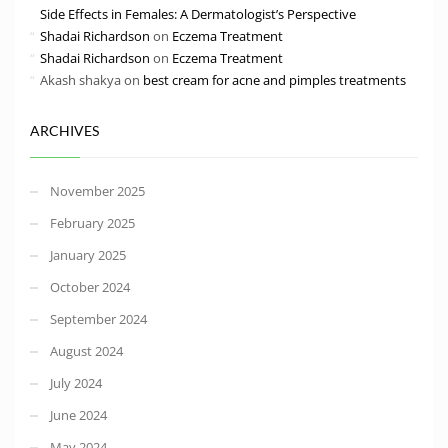
Side Effects in Females: A Dermatologist’s Perspective
Shadai Richardson
on
Eczema Treatment
Shadai Richardson
on
Eczema Treatment
Akash shakya
on
best cream for acne and pimples treatments
ARCHIVES
November 2025
February 2025
January 2025
October 2024
September 2024
August 2024
July 2024
June 2024
May 2024