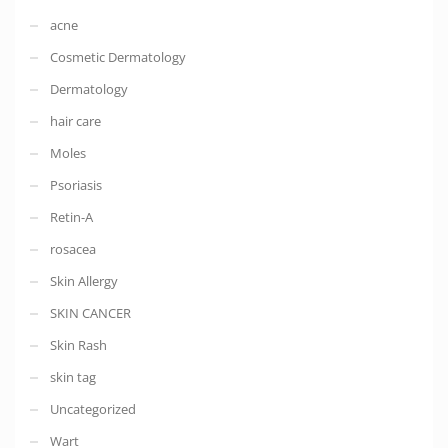
acne
Cosmetic Dermatology
Dermatology
hair care
Moles
Psoriasis
Retin-A
rosacea
Skin Allergy
SKIN CANCER
Skin Rash
skin tag
Uncategorized
Wart