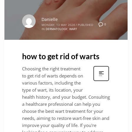
Danielle
0
MONDAY, 13 MAY 2024
/
PUBLISHED
IN
DERMATOLOGY
,
WART
how to get rid of warts
Choosing the right treatment
to get rid of warts depends on
various factors, including the
type of wart, its location, your
health history, and your budget. Consulting
a healthcare professional can help you
choose the best wart treatment for your
needs, aiming to restore wart-free skin and
improve your quality of life. If you're