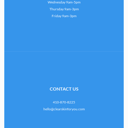
Wednesday 9am-5pm
Thursday 9am-3pm
Friday 9am-3pm
CONTACT US
410-870-8225
hello@clearskinforyou.com