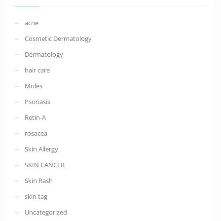
acne
Cosmetic Dermatology
Dermatology
hair care
Moles
Psoriasis
Retin-A
rosacea
Skin Allergy
SKIN CANCER
Skin Rash
skin tag
Uncategorized