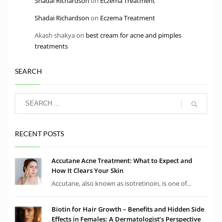
Shadai Richardson
on
Eczema Treatment
Shadai Richardson
on
Eczema Treatment
Akash shakya
on
best cream for acne and pimples
treatments
SEARCH
RECENT POSTS
Accutane Acne Treatment: What to Expect and
How It Clears Your Skin
Accutane, also known as isotretinoin, is one of...
Biotin for Hair Growth – Benefits and Hidden Side
Effects in Females: A Dermatologist’s Perspective