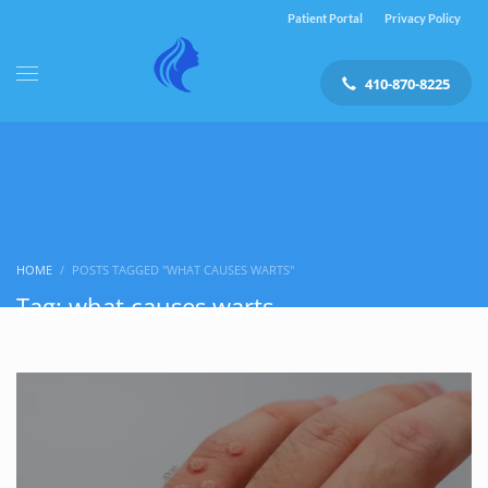
Patient Portal
Privacy Policy
410-870-8225
HOME
POSTS TAGGED "WHAT CAUSES WARTS"
Tag: what causes warts