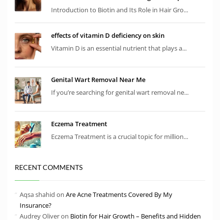
Introduction to Biotin and Its Role in Hair Gro...
effects of vitamin D deficiency on skin
Vitamin D is an essential nutrient that plays a...
Genital Wart Removal Near Me
If you’re searching for genital wart removal ne...
Eczema Treatment
Eczema Treatment is a crucial topic for million...
RECENT COMMENTS
Aqsa shahid
on
Are Acne Treatments Covered By My
Insurance?
Audrey Oliver
on
Biotin for Hair Growth – Benefits and Hidden