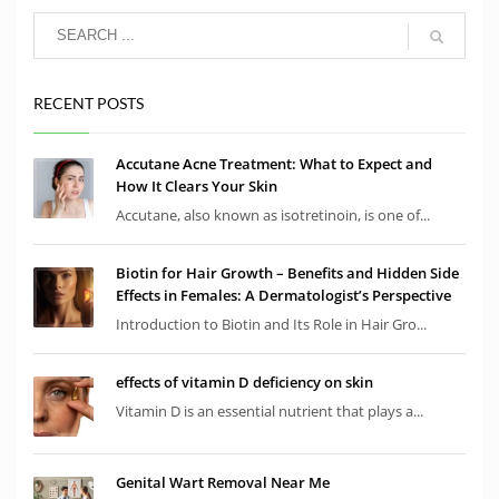
RECENT POSTS
Accutane Acne Treatment: What to Expect and
How It Clears Your Skin
Accutane, also known as isotretinoin, is one of...
Biotin for Hair Growth – Benefits and Hidden Side
Effects in Females: A Dermatologist’s Perspective
Introduction to Biotin and Its Role in Hair Gro...
effects of vitamin D deficiency on skin
Vitamin D is an essential nutrient that plays a...
Genital Wart Removal Near Me