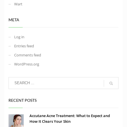
Wart
META
Log in
Entries feed
Comments feed
WordPress.org
RECENT POSTS
Accutane Acne Treatment: What to Expect and
How It Clears Your Skin